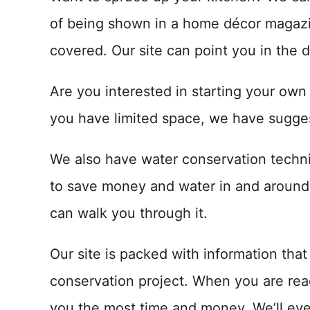
of being shown in a home décor magazi
covered. Our site can point you in the d
Are you interested in starting your own
you have limited space, we have sugges
We also have water conservation techniq
to save money and water in and around 
can walk you through it.
Our site is packed with information tha
conservation project. When you are rea
you the most time and money. We’ll eve