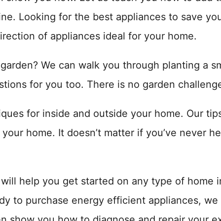
ne. Looking for the best appliances to save y
irection of appliances ideal for your home.
 garden? We can walk you through planting a sm
tions for you too. There is no garden challeng
ues for inside and outside your home. Our tips 
your home. It doesn’t matter if you’ve never h
t will help you get started on any type of home
dy to purchase energy efficient appliances, we
n show you how to diagnose and repair your ex