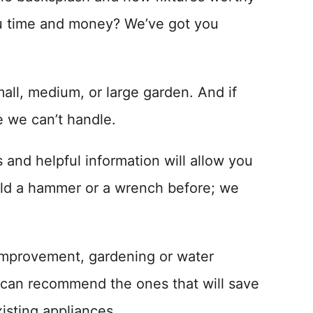
ou time and money? We’ve got you
all, medium, or large garden. And if
e we can’t handle.
and helpful information will allow you
eld a hammer or a wrench before; we
 improvement, gardening or water
 can recommend the ones that will save
isting appliances.