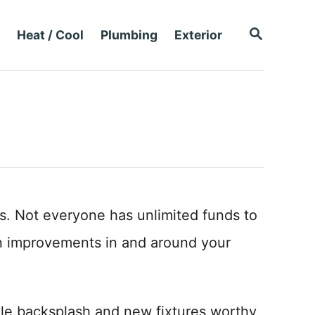
S
Heat / Cool
Plumbing
Exterior
E
A
R
C
H
s. Not everyone has unlimited funds to
n improvements in and around your
le backsplash and new fixtures worthy