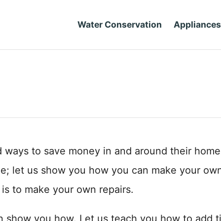
Water Conservation
Appliances
d ways to save money in and around their home
me; let us show you how you can make your ow
 is to make your own repairs.
n show you how. Let us teach you how to add ti