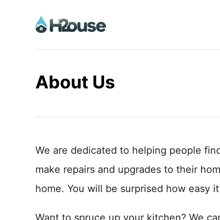
S
k
i
p
t
About Us
o
C
o
n
t
We are dedicated to helping people fin
e
make repairs and upgrades to their ho
n
home. You will be surprised how easy it
t
Want to spruce up your kitchen? We ca