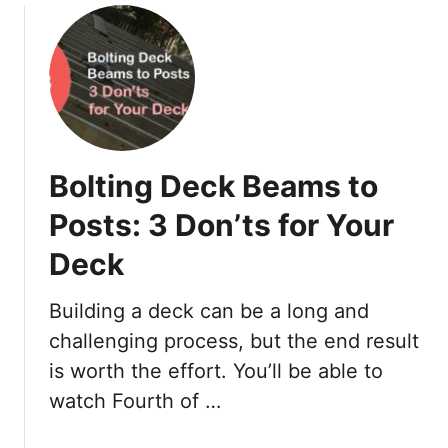
u
l
t
o
H
r
o
J
w
C
t
h
o
a
Bolting Deck Beams to
I
n
n
n
Posts: 3 Don’ts for Your
s
e
Deck
t
l
a
f
l
o
Building a deck can be a long and
l
r
challenging process, but the end result
V
S
is worth the effort. You’ll be able to
i
o
watch Fourth of …
n
f
y
f
l