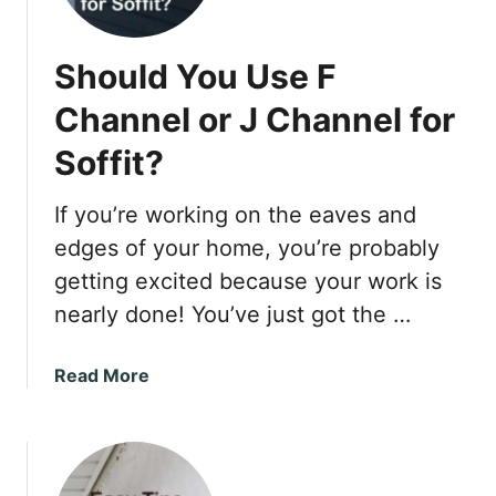
n
n
Should You Use F
e
c
Channel or J Channel for
t
Soffit?
If you’re working on the eaves and
edges of your home, you’re probably
getting excited because your work is
nearly done! You’ve just got the …
a
Read More
b
o
u
t