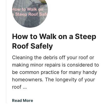
t
H
o
w
t
o
How to Walk on a Steep
G
e
Roof Safely
t
R
Cleaning the debris off your roof or
i
making minor repairs is considered to
d
o
be common practice for many handy
f
homeowners. The longevity of your
H
roof …
u
m
a
Read More
i
b
d