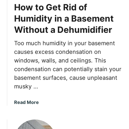
How to Get Rid of
Humidity in a Basement
Without a Dehumidifier
Too much humidity in your basement
causes excess condensation on
windows, walls, and ceilings. This
condensation can potentially stain your
basement surfaces, cause unpleasant
musky …
a
Read More
b
o
u