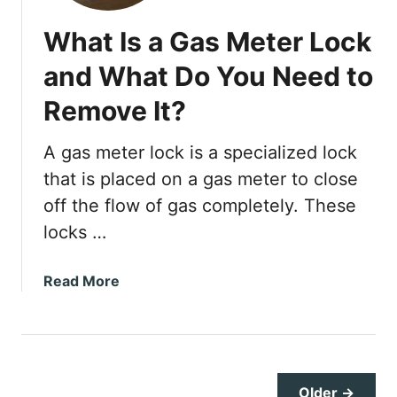
e
What Is a Gas Meter Lock
p
D
and What Do You Need to
r
Remove It?
i
v
e
A gas meter lock is a specialized lock
w
that is placed on a gas meter to close
a
off the flow of gas completely. These
y
locks …
S
o
l
a
Read More
u
b
t
o
i
u
o
t
n
W
Older →