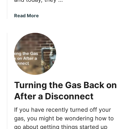
p
u
R
t
a
Read More
o
a
b
o
D
o
f
e
u
S
h
t
a
u
T
f
m
r
e
i
e
l
d
x
y
i
v
f
Turning the Gas Back on
s
i
.
After a Disconnect
e
V
r
e
If you have recently turned off your
r
gas, you might be wondering how to
a
n
go about getting things started up