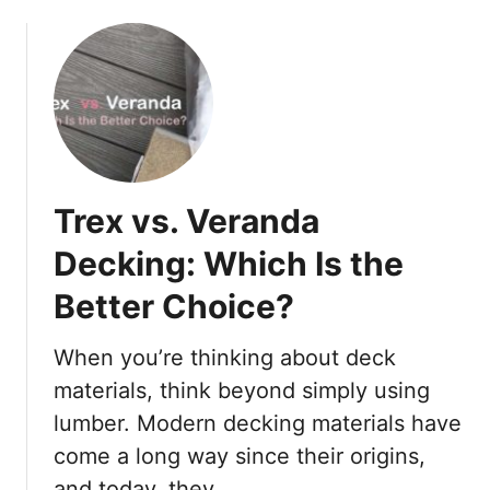
o
i
u
t
t
y
H
i
o
n
w
a
t
B
o
a
Trex vs. Veranda
W
s
a
e
Decking: Which Is the
l
m
Better Choice?
k
e
o
n
n
t
When you’re thinking about deck
a
W
materials, think beyond simply using
S
i
lumber. Modern decking materials have
t
t
come a long way since their origins,
e
h
e
o
and today, they …