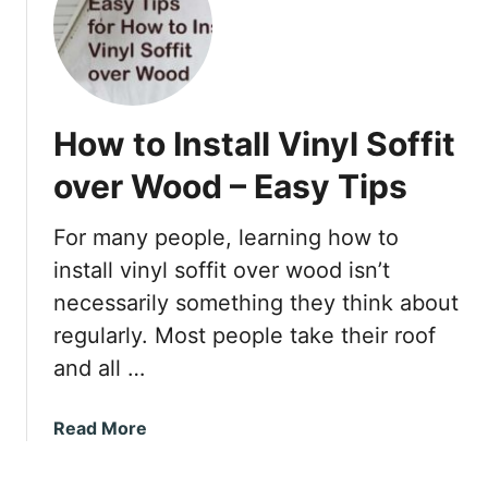
S
h
o
u
l
How to Install Vinyl Soffit
d
Y
over Wood – Easy Tips
o
u
For many people, learning how to
U
install vinyl soffit over wood isn’t
s
e
necessarily something they think about
F
regularly. Most people take their roof
C
and all …
h
a
a
Read More
n
b
n
o
e