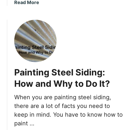
i
a
Read More
S
t
b
o
?
o
f
u
f
t
i
B
t
o
o
l
v
t
e
i
r
Painting Steel Siding:
n
W
g
How and Why to Do It?
o
D
o
e
When you are painting steel siding,
d
c
–
there are a lot of facts you need to
k
E
B
keep in mind. You have to know how to
a
e
paint …
s
a