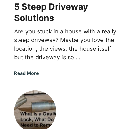
5 Steep Driveway
o
I
Solutions
t
?
Are you stuck in a house with a really
steep driveway? Maybe you love the
location, the views, the house itself—
but the driveway is so …
a
Read More
b
o
u
t
5
S
t
e