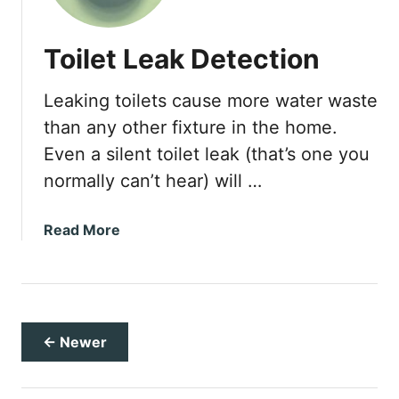
B
a
Toilet Leak Detection
s
i
Leaking toilets cause more water waste
c
G
than any other fixture in the home.
u
Even a silent toilet leak (that’s one you
i
normally can’t hear) will …
d
e
t
a
Read More
o
b
T
o
r
u
o
t
u
T
← Newer
b
o
l
i
e