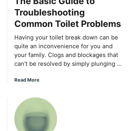
The Basic Guide to
t
I
Troubleshooting
n
Common Toilet Problems
s
t
a
Having your toilet break down can be
l
quite an inconvenience for you and
l
your family. Clogs and blockages that
a
can’t be resolved by simply plunging …
t
i
o
a
Read More
n
b
T
o
i
u
p
t
s
T
h
e