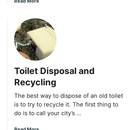
a
Read More
s
b
S
o
l
u
o
t
w
H
l
o
y
w
I
t
t
o
’
Toilet Disposal and
S
s
t
N
Recycling
o
o
p
t
The best way to dispose of an old toilet
t
F
is to try to recycle it. The first thing to
h
o
e
do is to call your city’s …
r
A
E
n
n
a
Read More