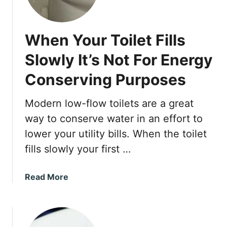
s
y
S
When Your Toilet Fills
o
l
Slowly It’s Not For Energy
u
Conserving Purposes
t
i
o
Modern low-flow toilets are a great
n
way to conserve water in an effort to
s
lower your utility bills. When the toilet
f
fills slowly your first …
o
r
a
a
Read More
S
b
l
o
o
u
w
t