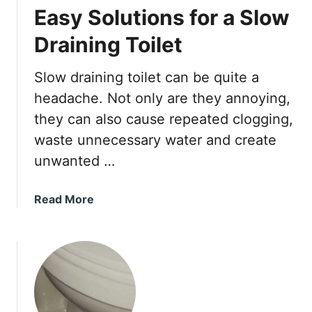
Easy Solutions for a Slow
Draining Toilet
Slow draining toilet can be quite a
headache. Not only are they annoying,
they can also cause repeated clogging,
waste unnecessary water and create
unwanted …
a
Read More
b
o
u
t
E
a