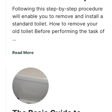
o
w
Following this step-by-step procedure
l
will enable you to remove and install a
standard toilet. How to remove your
old toilet Before performing the task of
…
a
Read More
b
o
u
t
T
o
i
l
e