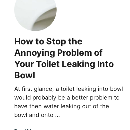
D
W
r
h
a
e
i
n
n
Y
i
How to Stop the
o
n
u
Annoying Problem of
g
r
T
Your Toilet Leaking Into
T
o
o
Bowl
i
i
l
l
e
At first glance, a toilet leaking into bowl
e
t
t
would probably be a better problem to
F
have then water leaking out of the
i
bowl and onto …
l
l