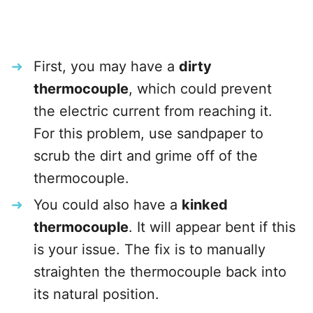
First, you may have a
dirty
thermocouple
, which could prevent
the electric current from reaching it.
For this problem, use sandpaper to
scrub the dirt and grime off of the
thermocouple.
You could also have a
kinked
thermocouple
. It will appear bent if this
is your issue. The fix is to manually
straighten the thermocouple back into
its natural position.