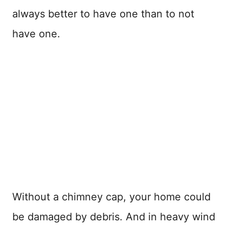
always better to have one than to not
have one.
Without a chimney cap, your home could
be damaged by debris. And in heavy wind