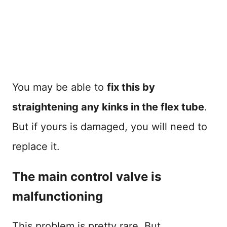
You may be able to
fix this by
straightening any kinks in the flex tube
.
But if yours is damaged, you will need to
replace it.
The main control valve is
malfunctioning
This problem is pretty rare. But