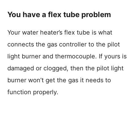
You have a flex tube problem
Your water heater’s flex tube is what
connects the gas controller to the pilot
light burner and thermocouple. If yours is
damaged or clogged, then the pilot light
burner won’t get the gas it needs to
function properly.