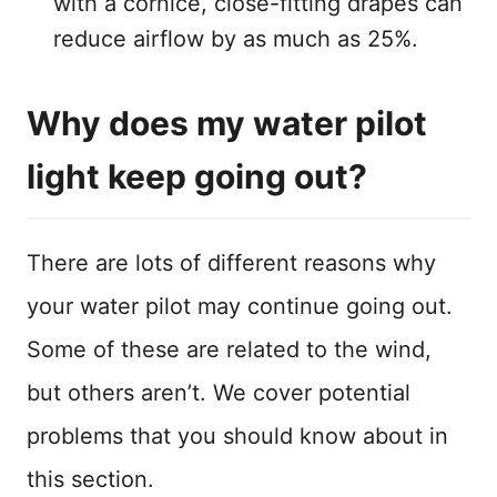
with a cornice, close-fitting drapes can
reduce airflow by as much as 25%.
Why does my water pilot
light keep going out?
There are lots of different reasons why
your water pilot may continue going out.
Some of these are related to the wind,
but others aren’t. We cover potential
problems that you should know about in
this section.