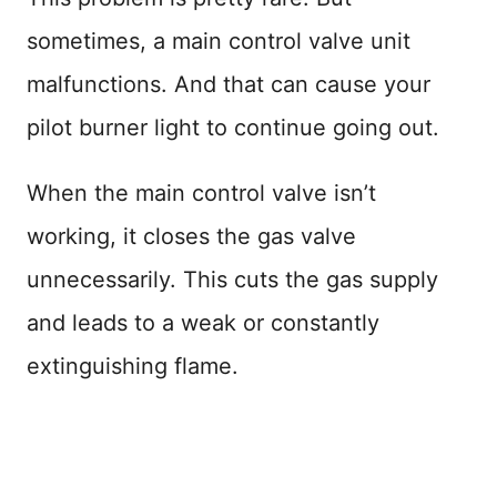
sometimes, a main control valve unit
malfunctions. And that can cause your
pilot burner light to continue going out.
When the main control valve isn’t
working, it closes the gas valve
unnecessarily. This cuts the gas supply
and leads to a weak or constantly
extinguishing flame.