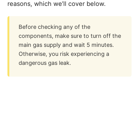
reasons, which we’ll cover below.
Before checking any of the
components, make sure to turn off the
main gas supply and wait 5 minutes.
Otherwise, you risk experiencing a
dangerous gas leak.