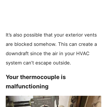
It’s also possible that your exterior vents
are blocked somehow. This can create a
downdraft since the air in your HVAC
system can’t escape outside.
Your thermocouple is
malfunctioning