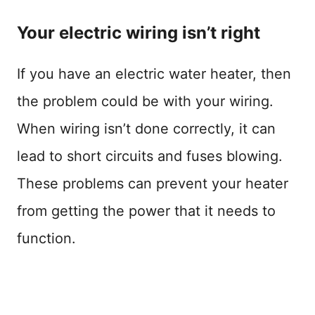
Your electric wiring isn’t right
If you have an electric water heater, then
the problem could be with your wiring.
When wiring isn’t done correctly, it can
lead to short circuits and fuses blowing.
These problems can prevent your heater
from getting the power that it needs to
function.