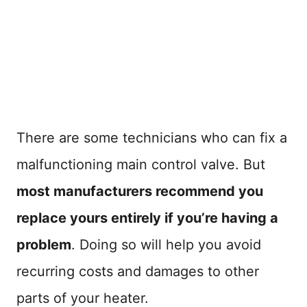
There are some technicians who can fix a
malfunctioning main control valve. But
most manufacturers recommend you
replace yours entirely if you’re having a
problem
. Doing so will help you avoid
recurring costs and damages to other
parts of your heater.