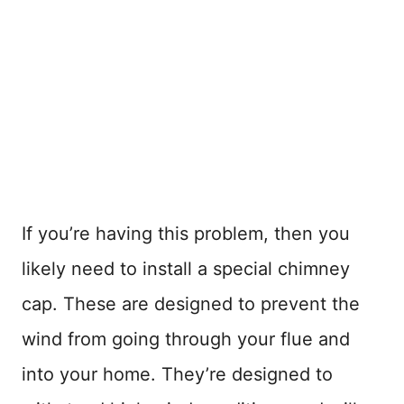
If you’re having this problem, then you
likely need to install a special chimney
cap. These are designed to prevent the
wind from going through your flue and
into your home. They’re designed to