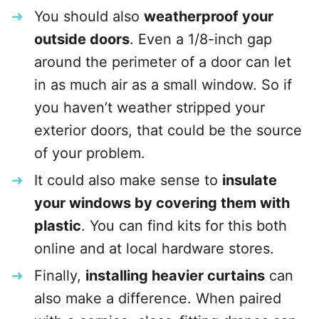
You should also
weatherproof your
outside doors
. Even a 1/8-inch gap
around the perimeter of a door can let
in as much air as a small window. So if
you haven’t weather stripped your
exterior doors, that could be the source
of your problem.
It could also make sense to
insulate
your windows by covering them with
plastic
. You can find kits for this both
online and at local hardware stores.
Finally,
installing heavier curtains
can
also make a difference. When paired