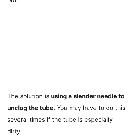
The solution is
using a slender needle to
unclog the tube
. You may have to do this
several times if the tube is especially
dirty.