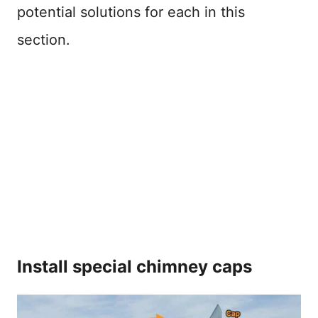
potential solutions for each in this
section.
Install special chimney caps