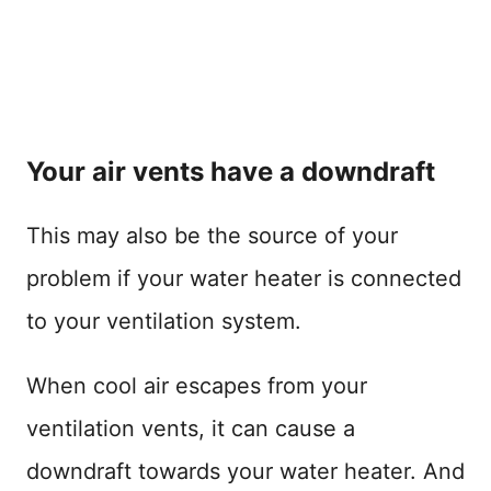
Your air vents have a downdraft
This may also be the source of your
problem if your water heater is connected
to your ventilation system.
When cool air escapes from your
ventilation vents, it can cause a
downdraft towards your water heater. And