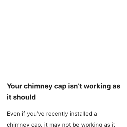
Your chimney cap isn’t working as
it should
Even if you’ve recently installed a
chimney cap, it may not be working as it