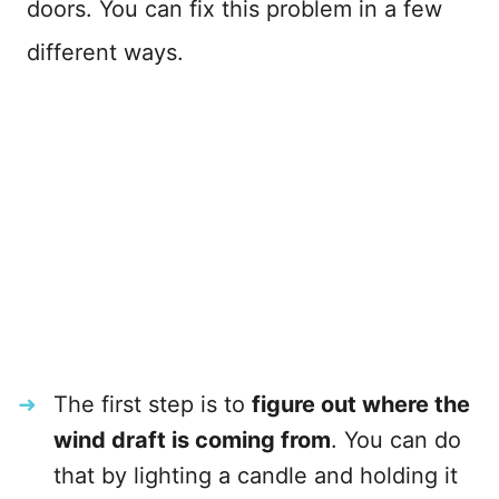
doors. You can fix this problem in a few
different ways.
The first step is to
figure out where the
wind draft is coming from
. You can do
that by lighting a candle and holding it