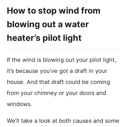
How to stop wind from
blowing out a water
heater’s pilot light
If the wind is blowing out your pilot light,
it’s because you’ve got a draft in your
house. And that draft could be coming
from your chimney or your doors and
windows.
We’ll take a look at both causes and some