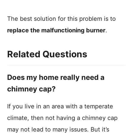
The best solution for this problem is to
replace the malfunctioning burner
.
Related Questions
Does my home really need a
chimney cap?
If you live in an area with a temperate
climate, then not having a chimney cap
may not lead to many issues. But it’s