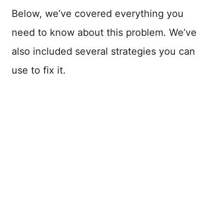
Below, we’ve covered everything you
need to know about this problem. We’ve
also included several strategies you can
use to fix it.