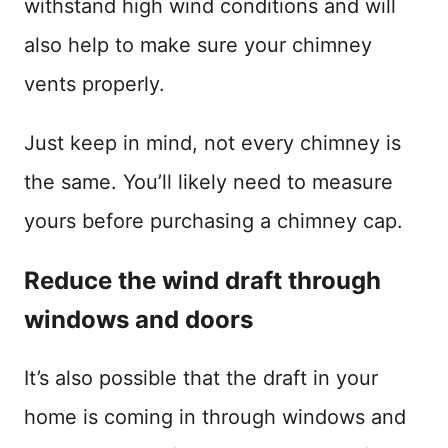
withstand high wind conditions and will
also help to make sure your chimney
vents properly.
Just keep in mind, not every chimney is
the same. You’ll likely need to measure
yours before purchasing a chimney cap.
Reduce the wind draft through
windows and doors
It’s also possible that the draft in your
home is coming in through windows and