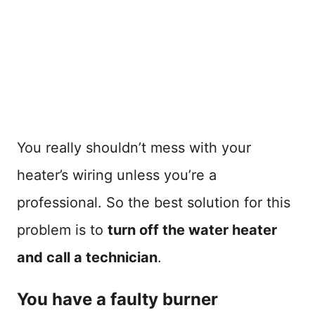
You really shouldn’t mess with your
heater’s wiring unless you’re a
professional. So the best solution for this
problem is to
turn off the water heater
and call a technician
.
You have a faulty burner