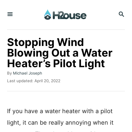
S
S
k
E
i
A
R
p
C
Stopping Wind
t
H
Blowing Out a Water
o
Heater’s Pilot Light
C
o
A
By
Michael Joseph
n
u
P
Last updated:
April 20, 2022
t
o
t
h
s
o
e
t
r
e
n
If you have a water heater with a pilot
d
t
o
light, it can be really annoying when it
n