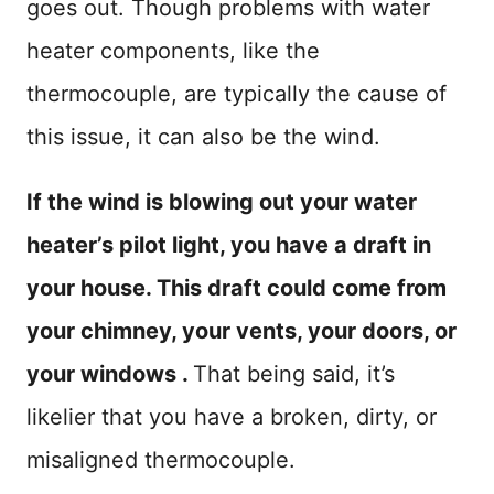
goes out. Though problems with water
heater components, like the
thermocouple, are typically the cause of
this issue, it can also be the wind.
If the wind is blowing out your water
heater’s pilot light, you have a draft in
your house. This draft could come from
your chimney, your vents, your doors, or
your windows .
That being said, it’s
likelier that you have a broken, dirty, or
misaligned thermocouple.