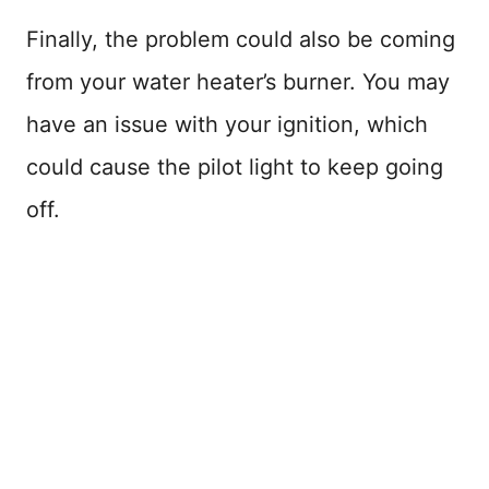
Finally, the problem could also be coming
from your water heater’s burner. You may
have an issue with your ignition, which
could cause the pilot light to keep going
off.