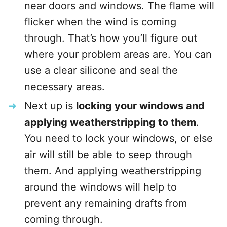
near doors and windows. The flame will
flicker when the wind is coming
through. That’s how you’ll figure out
where your problem areas are. You can
use a clear silicone and seal the
necessary areas.
Next up is
locking your windows and
applying weatherstripping to them
.
You need to lock your windows, or else
air will still be able to seep through
them. And applying weatherstripping
around the windows will help to
prevent any remaining drafts from
coming through.