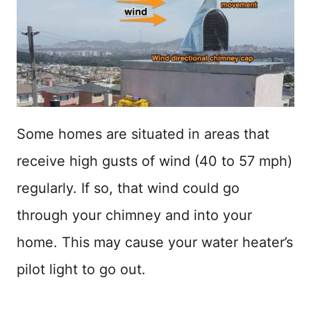
Some homes are situated in areas that
receive high gusts of wind (40 to 57 mph)
regularly. If so, that wind could go
through your chimney and into your
home. This may cause your water heater’s
pilot light to go out.