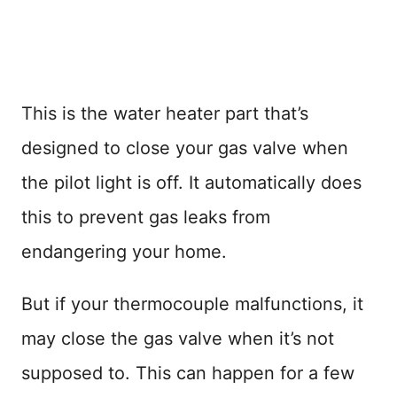
This is the water heater part that’s
designed to close your gas valve when
the pilot light is off. It automatically does
this to prevent gas leaks from
endangering your home.
But if your thermocouple malfunctions, it
may close the gas valve when it’s not
supposed to. This can happen for a few