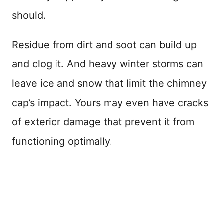
should.
Residue from dirt and soot can build up
and clog it. And heavy winter storms can
leave ice and snow that limit the chimney
cap’s impact. Yours may even have cracks
of exterior damage that prevent it from
functioning optimally.