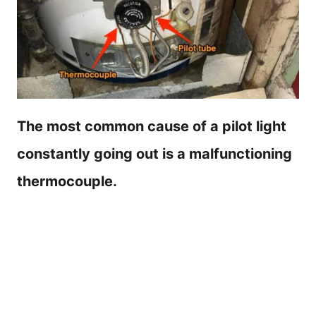
The most common cause of a pilot light
constantly going out is a malfunctioning
thermocouple.