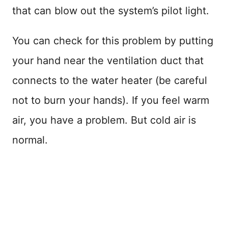
that can blow out the system’s pilot light.
You can check for this problem by putting
your hand near the ventilation duct that
connects to the water heater (be careful
not to burn your hands). If you feel warm
air, you have a problem. But cold air is
normal.