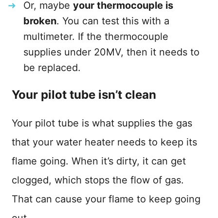
Or, maybe
your thermocouple is
broken
. You can test this with a
multimeter. If the thermocouple
supplies under 20MV, then it needs to
be replaced.
Your pilot tube isn’t clean
Your pilot tube is what supplies the gas
that your water heater needs to keep its
flame going. When it’s dirty, it can get
clogged, which stops the flow of gas.
That can cause your flame to keep going
out.