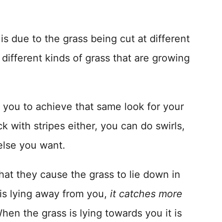
is due to the grass being cut at different
 different kinds of grass that are growing
w you to achieve that same look for your
k with stripes either, you can do swirls,
else you want.
hat they cause the grass to lie down in
 is lying away from you,
it catches more
en the grass is lying towards you it is