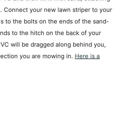
. Connect your new lawn striper to your
s to the bolts on the ends of the sand-
ends to the hitch on the back of your
C will be dragged along behind you,
rection you are mowing in.
Here is a