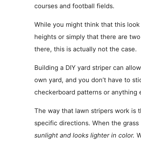
courses and football fields.
While you might think that this look 
heights or simply that there are two
there, this is actually not the case.
Building a DIY yard striper can allo
own yard, and you don’t have to stic
checkerboard patterns or anything 
The way that lawn stripers work is t
specific directions. When the grass
sunlight and looks lighter in color.
Wh