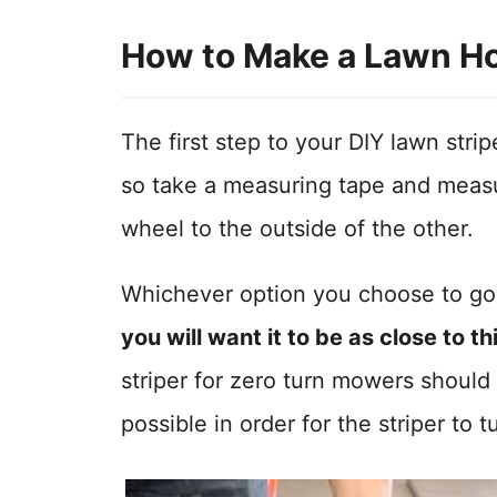
How to Make a Lawn H
The first step to your DIY lawn strip
so take a measuring tape and measu
wheel to the outside of the other.
Whichever option you choose to go 
you will want it to be as close to t
striper for zero turn mowers should
possible in order for the striper to