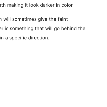
h making it look darker in color.
 will sometimes give the faint
per is something that will go behind the
 a specific direction.