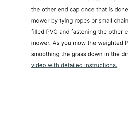
the other end cap once that is done
mower by tying ropes or small chain
filled PVC and fastening the other 
mower. As you mow the weighted PV
smoothing the grass down in the di
video with detailed instructions.