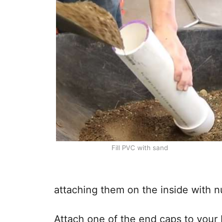
Fill PVC with sand
attaching them on the inside with n
Attach one of the end caps to your P