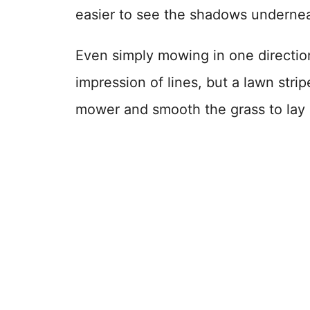
easier to see the shadows underneat
Even simply mowing in one direction
impression of lines, but a lawn stri
mower and smooth the grass to lay in