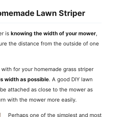
omemade Lawn Striper
er is
knowing the width of your mower
,
re the distance from the outside of one
with for your homemade grass striper
his width as possible
. A good DIY lawn
 be attached as close to the mower as
 turn with the mower more easily.
Perhaps one of the simplest and most