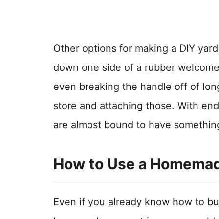
Other options for making a DIY yard
down one side of a rubber welcome 
even breaking the handle off of lon
store and attaching those. With en
are almost bound to have something
How to Use a Homemade
Even if you already know how to buil