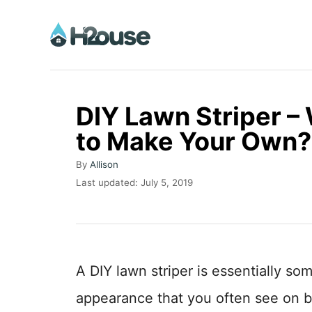
S
k
i
p
t
DIY Lawn Striper –
o
to Make Your Own?
C
A
o
By
Allison
u
P
Last updated:
July 5, 2019
n
t
o
h
t
s
o
t
e
r
e
n
d
A DIY lawn striper is essentially so
o
t
n
appearance that you often see on b