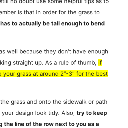
till no doubt use some helpful tips as to
ember is that in order for the grass to
 has to actually be tall enough to bend
s as well because they don’t have enough
king straight up. As a rule of thumb,
if
p your grass at around 2″-3″ for the best
 the grass and onto the sidewalk or path
f your design look tidy. Also,
try to keep
 the line of the row next to you as a