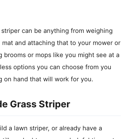
 striper can be anything from weighing
mat and attaching that to your mower or
g brooms or mops like you might see at a
dless options you can choose from you
 on hand that will work for you.
 Grass Striper
d a lawn striper, or already have a