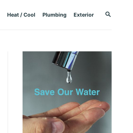
S
Heat / Cool
Plumbing
Exterior
E
A
R
C
H