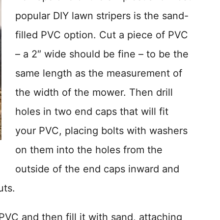
popular DIY lawn stripers is the sand-
filled PVC option. Cut a piece of PVC
– a 2″ wide should be fine – to be the
same length as the measurement of
the width of the mower. Then drill
holes in two end caps that will fit
your PVC, placing bolts with washers
on them into the holes from the
outside of the end caps inward and
uts.
VC and then fill it with sand, attaching