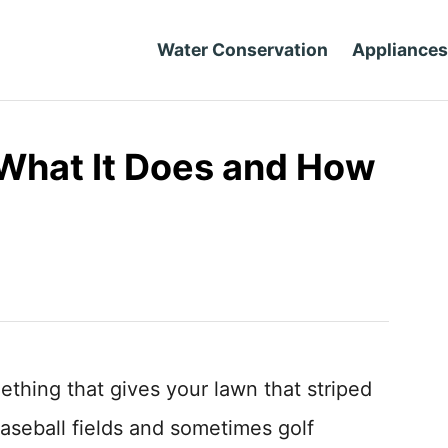
Water Conservation
Appliances
 What It Does and How
mething that gives your lawn that striped
aseball fields and sometimes golf