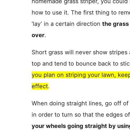
homemade grass striper, you could s
how to use it. The first thing to rem
‘lay’ in a certain direction
the grass
over
.
Short grass will never show stripe
top and tend to bounce back to stic
you plan on striping your lawn, kee
effect
.
When doing straight lines, go off of
in order to turn so that the edges o
your wheels going straight by using