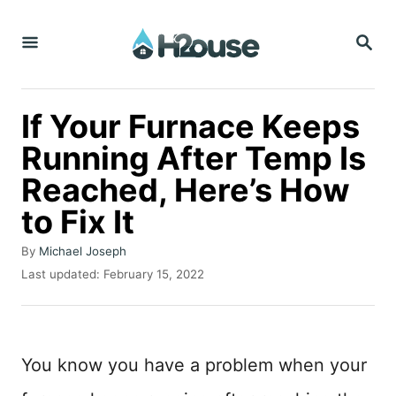
S
S
k
E
i
A
R
p
C
If Your Furnace Keeps
t
H
Running After Temp Is
o
Reached, Here’s How
C
o
to Fix It
n
A
By
Michael Joseph
t
u
P
Last updated:
February 15, 2022
t
o
e
h
s
n
o
t
r
e
t
You know you have a problem when your
d
o