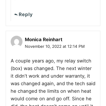
Reply
Monica Reinhart
November 10, 2022 at 12:14 PM
A couple years ago, my relay switch
(box) was changed. The next winter
it didn’t work and under warranty, it
was changed again, and the tech said
he changed the limits on when heat
would come on and go off. Since he