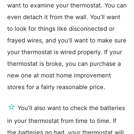
want to examine your thermostat. You can
even detach it from the wall. You’ll want
to look for things like disconnected or
frayed wires, and you’ll want to make sure
your thermostat is wired properly. If your
thermostat is broke, you can purchase a
new one at most home improvement
stores for a fairly reasonable price.
☆
You’ll also want to check the batteries
in your thermostat from time to time. If
the batteries go bad, your thermostat will