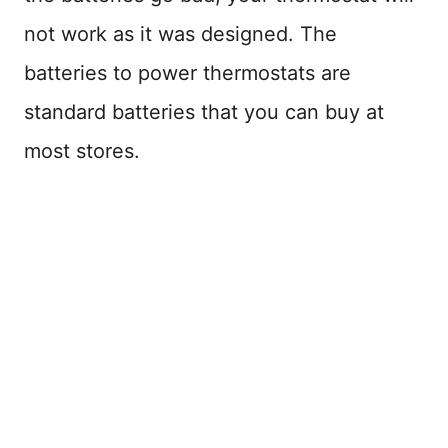
not work as it was designed. The
batteries to power thermostats are
standard batteries that you can buy at
most stores.