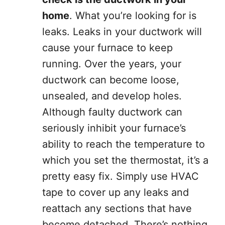
home
. What you’re looking for is
leaks. Leaks in your ductwork will
cause your furnace to keep
running. Over the years, your
ductwork can become loose,
unsealed, and develop holes.
Although faulty ductwork can
seriously inhibit your furnace’s
ability to reach the temperature to
which you set the thermostat, it’s a
pretty easy fix. Simply use HVAC
tape to cover up any leaks and
reattach any sections that have
become detached. There’s nothing