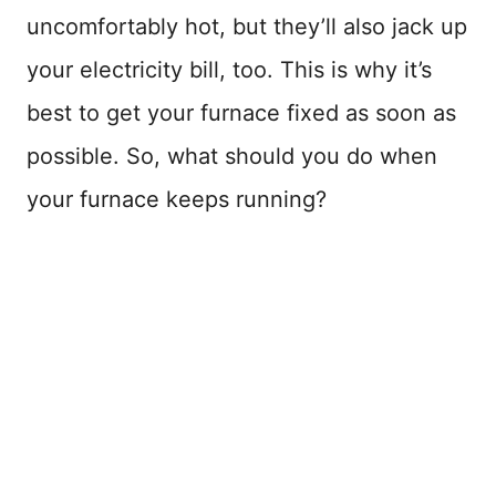
uncomfortably hot, but they’ll also jack up
your electricity bill, too. This is why it’s
best to get your furnace fixed as soon as
possible. So, what should you do when
your furnace keeps running?