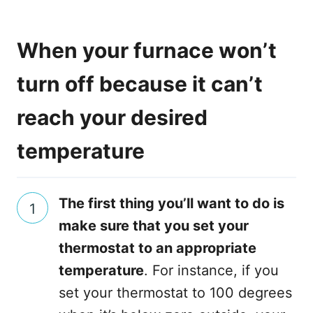
When your furnace won’t
turn off because it can’t
reach your desired
temperature
The first thing you’ll want to do is
make sure that you set your
thermostat to an appropriate
temperature
. For instance, if you
set your thermostat to 100 degrees