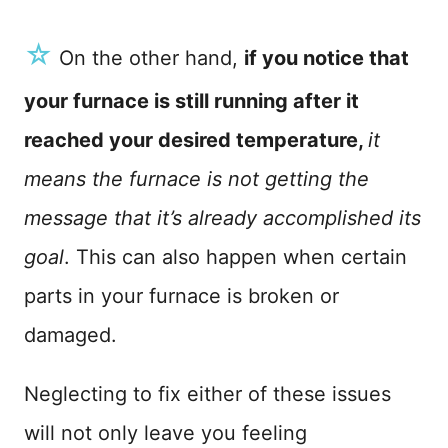
☆
On the other hand,
if you notice that
your furnace is still running after it
reached your desired temperature,
it
means the furnace is not getting the
message that it’s already accomplished its
goal
. This can also happen when certain
parts in your furnace is broken or
damaged.
Neglecting to fix either of these issues
will not only leave you feeling