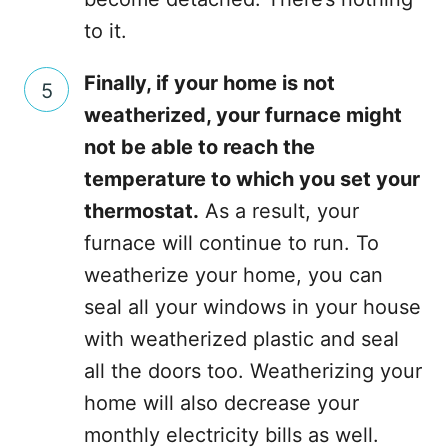
to it.
Finally, if your home is not
weatherized, your furnace might
not be able to reach the
temperature to which you set your
thermostat.
As a result, your
furnace will continue to run. To
weatherize your home, you can
seal all your windows in your house
with weatherized plastic and seal
all the doors too. Weatherizing your
home will also decrease your
monthly electricity bills as well.