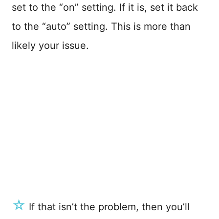
set to the “on” setting. If it is, set it back
to the “auto” setting. This is more than
likely your issue.
☆
If that isn’t the problem, then you’ll