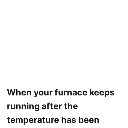
When your furnace keeps
running after the
temperature has been