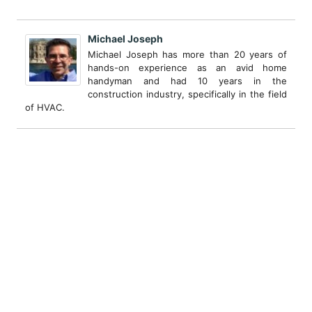
Michael Joseph
Michael Joseph has more than 20 years of
hands-on experience as an avid home
handyman and had 10 years in the
construction industry, specifically in the field
of HVAC.