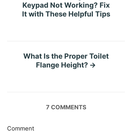
o
Keypad Not Working? Fix
It with These Helpful Tips
s
t
n
What Is the Proper Toilet
a
Flange Height?
v
i
g
7
COMMENTS
a
t
Comment