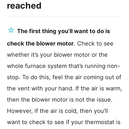
reached
☆
The first thing you’ll want to do is
check the blower motor
. Check to see
whether it’s your blower motor or the
whole furnace system that’s running non-
stop. To do this, feel the air coming out of
the vent with your hand. If the air is warm,
then the blower motor is not the issue.
However, if the air is cold, then you’ll
want to check to see if your thermostat is