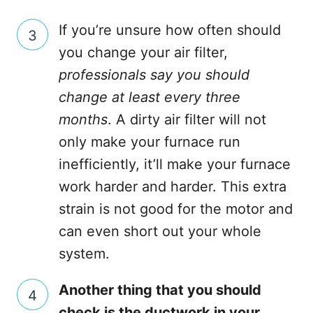
If you’re unsure how often should
you change your air filter,
professionals say you should
change at least every three
months
. A dirty air filter will not
only make your furnace run
inefficiently, it’ll make your furnace
work harder and harder. This extra
strain is not good for the motor and
can even short out your whole
system.
Another thing that you should
check is the ductwork in your