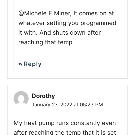
@Michele E Miner, It comes on at
whatever setting you programmed
it with. And shuts down after
reaching that temp.
Reply
Dorothy
January 27, 2022 at 05:23 PM
My heat pump runs constantly even
after reaching the temp that it is set