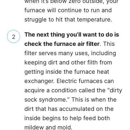
when it’s below zero outside, your
furnace will continue to run and
struggle to hit that temperature.
The next thing you’ll want to do is
check the furnace air filter
. This
filter serves many uses, including
keeping dirt and other filth from
getting inside the furnace heat
exchanger. Electric furnaces can
acquire a condition called the “dirty
sock syndrome.” This is when the
dirt that has accumulated on the
inside begins to help feed both
mildew and mold.