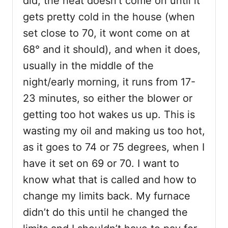
did, the heat doesn’t come on until it
gets pretty cold in the house (when
set close to 70, it wont come on at
68° and it should), and when it does,
usually in the middle of the
night/early morning, it runs from 17-
23 minutes, so either the blower or
getting too hot wakes us up. This is
wasting my oil and making us too hot,
as it goes to 74 or 75 degrees, when I
have it set on 69 or 70. I want to
know what that is called and how to
change my limits back. My furnace
didn’t do this until he changed the