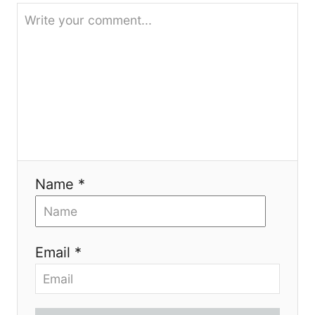
i
o
n
Name *
Email *