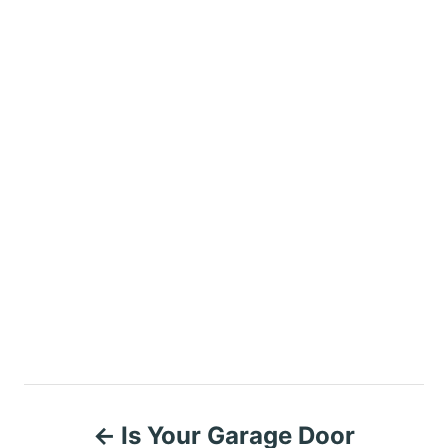
P
Is Your Garage Door