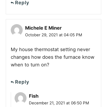
Reply
Michele E Miner
October 29, 2021 at 04:05 PM
My house thermostat setting never
changes how does the furnace know
when to turn on?
Reply
Fish
December 21, 2021 at 06:50 PM