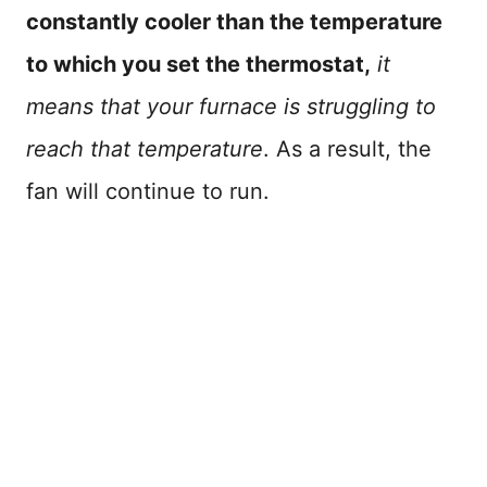
constantly cooler than the temperature
to which you set the thermostat,
it
means that your furnace is struggling to
reach that temperature
. As a result, the
fan will continue to run.