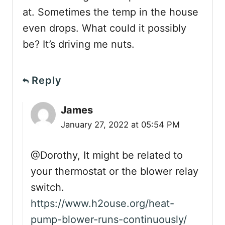
at. Sometimes the temp in the house
even drops. What could it possibly
be? It’s driving me nuts.
Reply
James
January 27, 2022 at 05:54 PM
@Dorothy, It might be related to
your thermostat or the blower relay
switch.
https://www.h2ouse.org/heat-
pump-blower-runs-continuously/