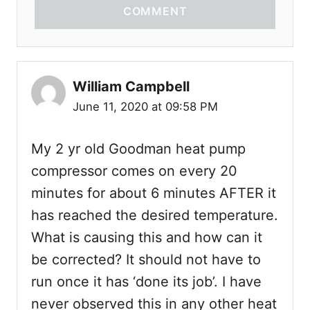
COMMENT
William Campbell
June 11, 2020 at 09:58 PM
My 2 yr old Goodman heat pump
compressor comes on every 20
minutes for about 6 minutes AFTER it
has reached the desired temperature.
What is causing this and how can it
be corrected? It should not have to
run once it has ‘done its job’. I have
never observed this in any other heat