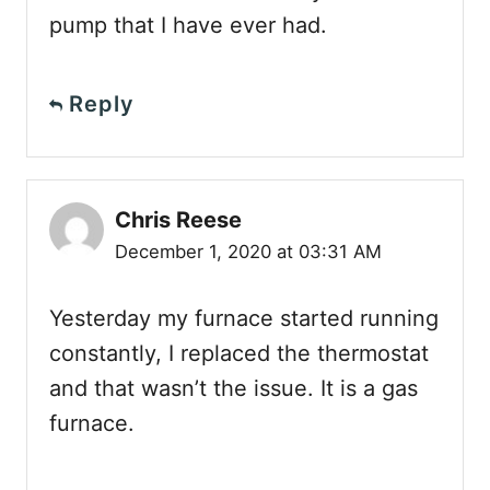
pump that I have ever had.
Reply
Chris Reese
December 1, 2020 at 03:31 AM
Yesterday my furnace started running
constantly, I replaced the thermostat
and that wasn’t the issue. It is a gas
furnace.