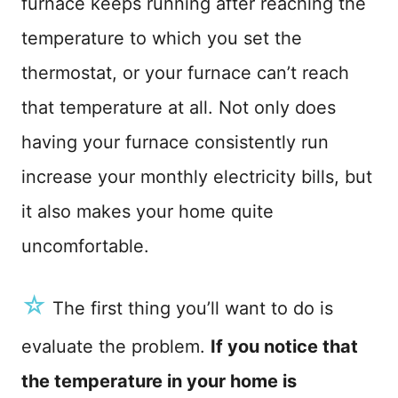
furnace keeps running after reaching the
n
temperature to which you set the
thermostat, or your furnace can’t reach
that temperature at all. Not only does
having your furnace consistently run
increase your monthly electricity bills, but
it also makes your home quite
uncomfortable.
☆
The first thing you’ll want to do is
evaluate the problem.
If you notice that
the temperature in your home is