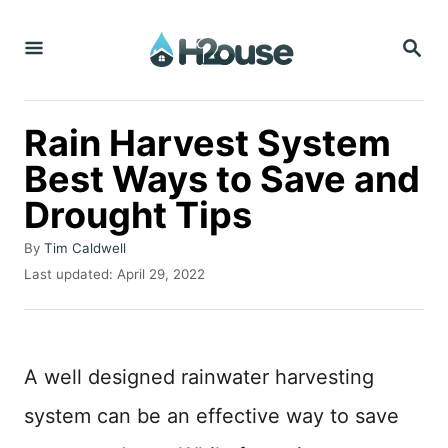
S
S
k
E
i
A
R
p
C
Rain Harvest System
t
H
Best Ways to Save and
o
Drought Tips
C
o
A
By
Tim Caldwell
n
u
P
Last updated:
April 29, 2022
t
o
t
h
s
o
e
t
r
e
n
A well designed rainwater harvesting
d
t
o
system can be an effective way to save
n