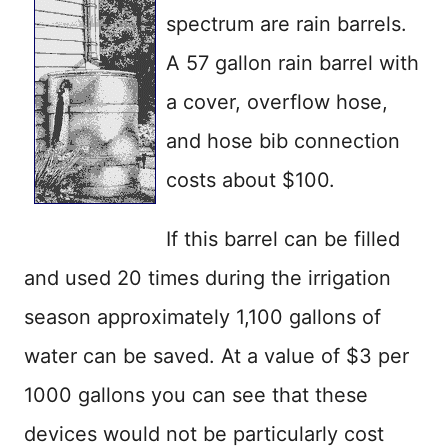
spectrum are rain barrels.
A 57 gallon rain barrel with
a cover, overflow hose,
and hose bib connection
costs about $100.
If this barrel can be filled
and used 20 times during the irrigation
season approximately 1,100 gallons of
water can be saved. At a value of $3 per
1000 gallons you can see that these
devices would not be particularly cost