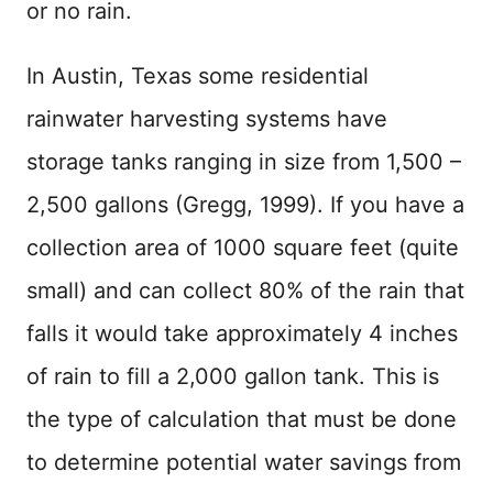
or no rain.
In Austin, Texas some residential
rainwater harvesting systems have
storage tanks ranging in size from 1,500 –
2,500 gallons (Gregg, 1999). If you have a
collection area of 1000 square feet (quite
small) and can collect 80% of the rain that
falls it would take approximately 4 inches
of rain to fill a 2,000 gallon tank. This is
the type of calculation that must be done
to determine potential water savings from