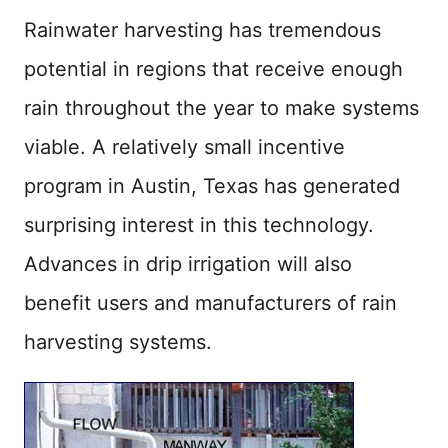
Rainwater harvesting has tremendous
potential in regions that receive enough
rain throughout the year to make systems
viable. A relatively small incentive
program in Austin, Texas has generated
surprising interest in this technology.
Advances in drip irrigation will also
benefit users and manufacturers of rain
harvesting systems.