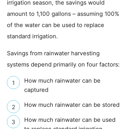
irrigation season, the savings would
amount to 1,100 gallons – assuming 100%
of the water can be used to replace
standard irrigation.
Savings from rainwater harvesting
systems depend primarily on four factors:
How much rainwater can be
captured
How much rainwater can be stored
How much rainwater can be used
to replace standard irrigation