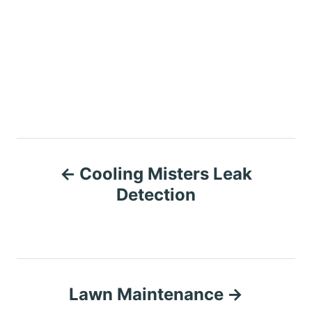
P
Cooling Misters Leak
o
Detection
s
t
n
Lawn Maintenance