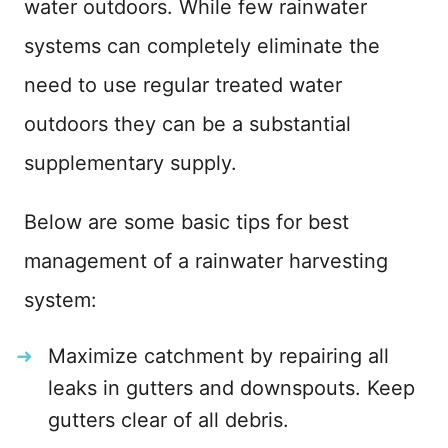
water outdoors. While few rainwater
systems can completely eliminate the
need to use regular treated water
outdoors they can be a substantial
supplementary supply.
Below are some basic tips for best
management of a rainwater harvesting
system:
Maximize catchment by repairing all
leaks in gutters and downspouts. Keep
gutters clear of all debris.