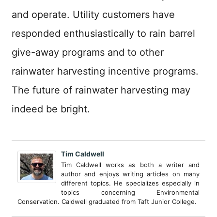
and operate. Utility customers have
responded enthusiastically to rain barrel
give-away programs and to other
rainwater harvesting incentive programs.
The future of rainwater harvesting may
indeed be bright.
Tim Caldwell
Tim Caldwell works as both a writer and
author and enjoys writing articles on many
different topics. He specializes especially in
topics concerning Environmental
Conservation. Caldwell graduated from Taft Junior College.