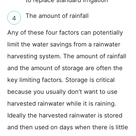
The amount of rainfall
Any of these four factors can potentially
limit the water savings from a rainwater
harvesting system. The amount of rainfall
and the amount of storage are often the
key limiting factors. Storage is critical
because you usually don’t want to use
harvested rainwater while it is raining.
Ideally the harvested rainwater is stored
and then used on days when there is little