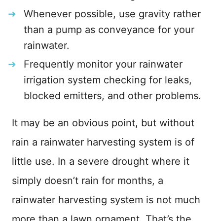
Whenever possible, use gravity rather
than a pump as conveyance for your
rainwater.
Frequently monitor your rainwater
irrigation system checking for leaks,
blocked emitters, and other problems.
It may be an obvious point, but without
rain a rainwater harvesting system is of
little use. In a severe drought where it
simply doesn’t rain for months, a
rainwater harvesting system is not much
more than a lawn ornament. That’s the