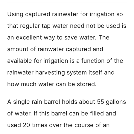
Using captured rainwater for irrigation so
that regular tap water need not be used is
an excellent way to save water. The
amount of rainwater captured and
available for irrigation is a function of the
rainwater harvesting system itself and
how much water can be stored.
A single rain barrel holds about 55 gallons
of water. If this barrel can be filled and
used 20 times over the course of an