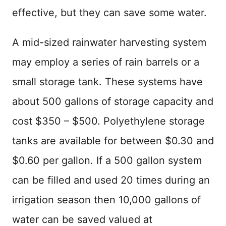
effective, but they can save some water.
A mid-sized rainwater harvesting system
may employ a series of rain barrels or a
small storage tank. These systems have
about 500 gallons of storage capacity and
cost $350 – $500. Polyethylene storage
tanks are available for between $0.30 and
$0.60 per gallon. If a 500 gallon system
can be filled and used 20 times during an
irrigation season then 10,000 gallons of
water can be saved valued at