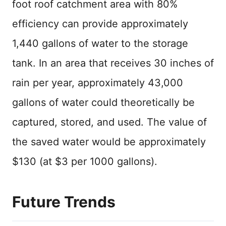
foot roof catchment area with 80%
efficiency can provide approximately
1,440 gallons of water to the storage
tank. In an area that receives 30 inches of
rain per year, approximately 43,000
gallons of water could theoretically be
captured, stored, and used. The value of
the saved water would be approximately
$130 (at $3 per 1000 gallons).
Future Trends