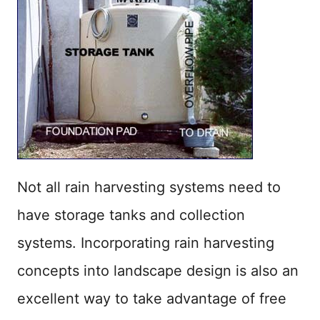
Not all rain harvesting systems need to
have storage tanks and collection
systems. Incorporating rain harvesting
concepts into landscape design is also an
excellent way to take advantage of free