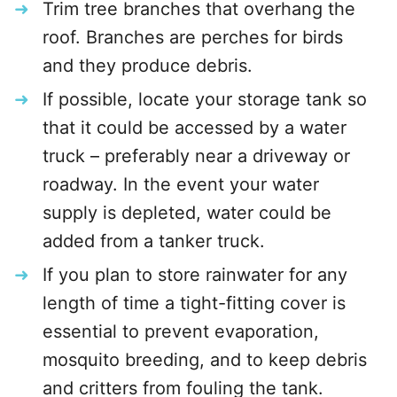
Trim tree branches that overhang the
roof. Branches are perches for birds
and they produce debris.
If possible, locate your storage tank so
that it could be accessed by a water
truck – preferably near a driveway or
roadway. In the event your water
supply is depleted, water could be
added from a tanker truck.
If you plan to store rainwater for any
length of time a tight-fitting cover is
essential to prevent evaporation,
mosquito breeding, and to keep debris
and critters from fouling the tank.