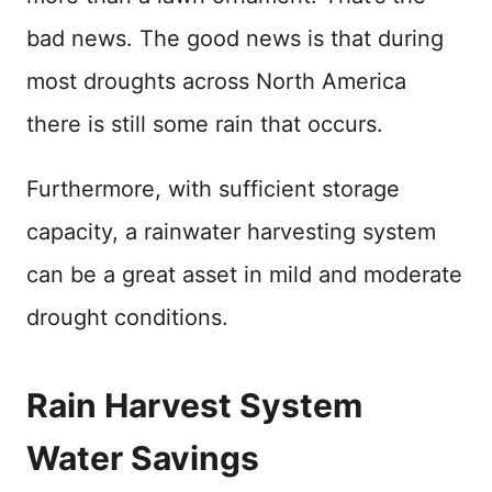
bad news. The good news is that during
most droughts across North America
there is still some rain that occurs.
Furthermore, with sufficient storage
capacity, a rainwater harvesting system
can be a great asset in mild and moderate
drought conditions.
Rain Harvest System
Water Savings