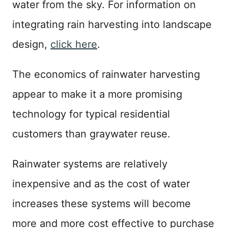
water from the sky. For information on
integrating rain harvesting into landscape
design,
click here
.
The economics of rainwater harvesting
appear to make it a more promising
technology for typical residential
customers than graywater reuse.
Rainwater systems are relatively
inexpensive and as the cost of water
increases these systems will become
more and more cost effective to purchase