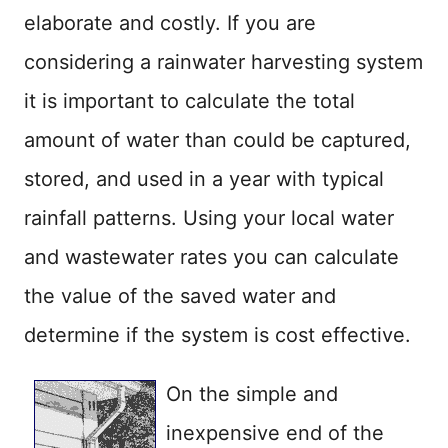
elaborate and costly. If you are
considering a rainwater harvesting system
it is important to calculate the total
amount of water than could be captured,
stored, and used in a year with typical
rainfall patterns. Using your local water
and wastewater rates you can calculate
the value of the saved water and
determine if the system is cost effective.
On the simple and
inexpensive end of the