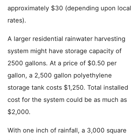
approximately $30 (depending upon local
rates).
A larger residential rainwater harvesting
system might have storage capacity of
2500 gallons. At a price of $0.50 per
gallon, a 2,500 gallon polyethylene
storage tank costs $1,250. Total installed
cost for the system could be as much as
$2,000.
With one inch of rainfall, a 3,000 square