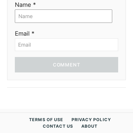
Name *
Email *
COMMENT
TERMS OF USE
PRIVACY POLICY
CONTACT US
ABOUT