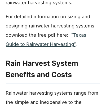
rainwater harvesting systems.
For detailed information on sizing and
designing rainwater harvesting systems
download the free pdf here:
“Texas
Guide to Rainwater Harvesting”
.
Rain Harvest System
Benefits and Costs
Rainwater harvesting systems range from
the simple and inexpensive to the