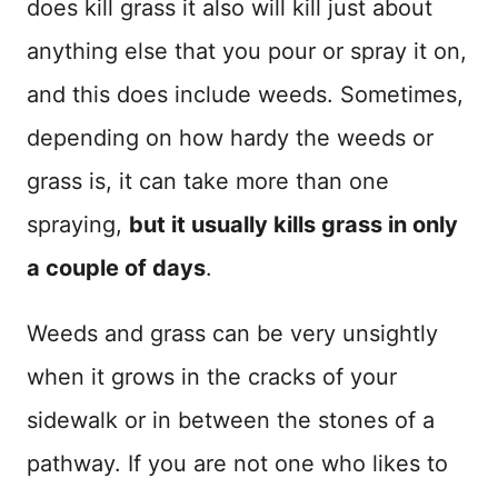
does kill grass it also will kill just about
anything else that you pour or spray it on,
and this does include weeds. Sometimes,
depending on how hardy the weeds or
grass is, it can take more than one
spraying,
but it usually kills grass in only
a couple of days
.
Weeds and grass can be very unsightly
when it grows in the cracks of your
sidewalk or in between the stones of a
pathway. If you are not one who likes to