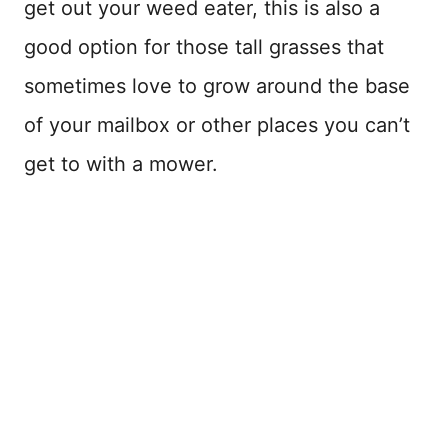
get out your weed eater, this is also a
good option for those tall grasses that
sometimes love to grow around the base
of your mailbox or other places you can’t
get to with a mower.