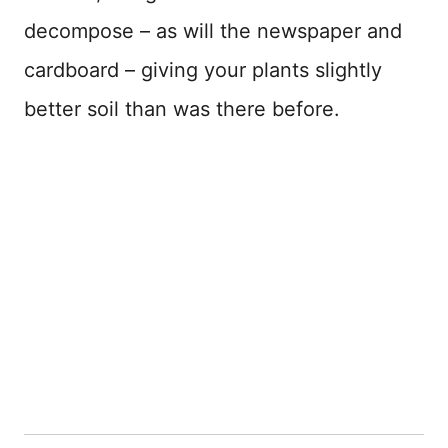
decompose – as will the newspaper and
cardboard – giving your plants slightly
better soil than was there before.