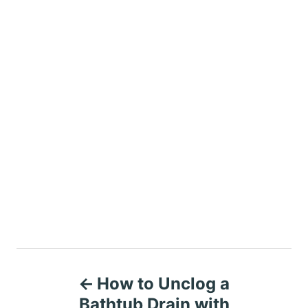
P
How to Unclog a
o
Bathtub Drain with