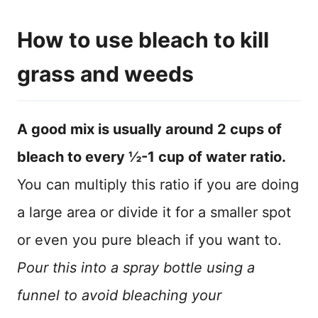
How to use bleach to kill
grass and weeds
A good mix is usually around 2 cups of
bleach to every ½-1 cup of water ratio.
You can multiply this ratio if you are doing
a large area or divide it for a smaller spot
or even you pure bleach if you want to.
Pour this into a spray bottle using a
funnel to avoid bleaching your