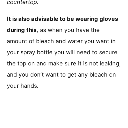
countertop.
It is also advisable to be wearing gloves
during this
, as when you have the
amount of bleach and water you want in
your spray bottle you will need to secure
the top on and make sure it is not leaking,
and you don’t want to get any bleach on
your hands.