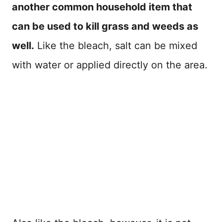
another common household item that
can be used to kill grass and weeds as
well.
Like the bleach, salt can be mixed
with water or applied directly on the area.