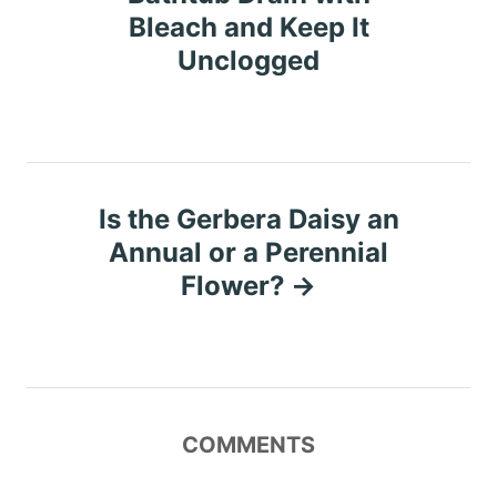
Bleach and Keep It
s
Unclogged
t
n
a
Is the Gerbera Daisy an
v
Annual or a Perennial
Flower?
i
g
a
COMMENTS
t