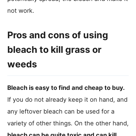
not work.
Pros and cons of using
bleach to kill grass or
weeds
Bleach is easy to find and cheap to buy.
If you do not already keep it on hand, and
any leftover bleach can be used for a
variety of other things. On the other hand,
bleach can be quite toxic and can kill