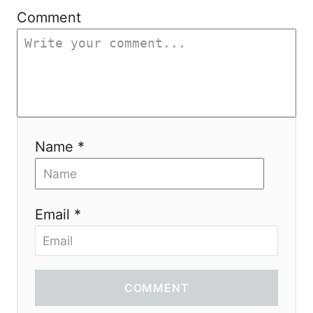
i
Comment
o
n
Name *
Email *
COMMENT