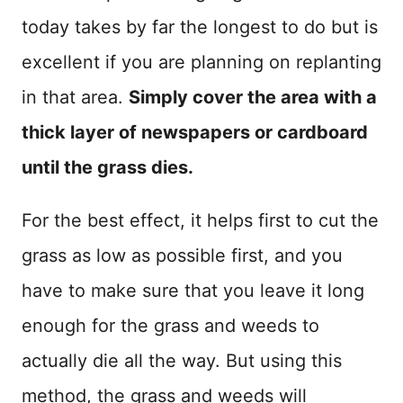
today takes by far the longest to do but is
excellent if you are planning on replanting
in that area.
Simply cover the area with a
thick layer of newspapers or cardboard
until the grass dies.
For the best effect, it helps first to cut the
grass as low as possible first, and you
have to make sure that you leave it long
enough for the grass and weeds to
actually die all the way. But using this
method, the grass and weeds will