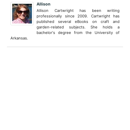
Allison
Allison Cartwright has been writing
professionally since 2009. Cartwright has
published several eBooks on craft and
garden-related subjects. She holds a
bachelor's degree from the University of
Arkansas.