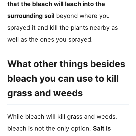
that the bleach will leach into the
surrounding soil
beyond where you
sprayed it and kill the plants nearby as
well as the ones you sprayed.
What other things besides
bleach you can use to kill
grass and weeds
While bleach will kill grass and weeds,
bleach is not the only option.
Salt is