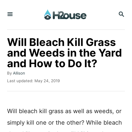
S
S
k
E
i
A
R
p
C
Will Bleach Kill Grass
t
H
and Weeds in the Yard
o
and How to Do It?
C
o
A
By
Allison
n
u
P
Last updated:
May 24, 2019
t
o
t
h
s
o
e
t
r
e
n
Will bleach kill grass as well as weeds, or
d
t
o
simply kill one or the other? While bleach
n