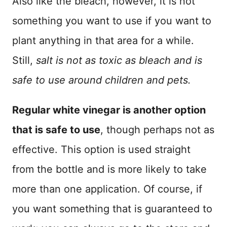
Also like the bleach, however, it is not
something you want to use if you want to
plant anything in that area for a while.
Still,
salt is not as toxic as bleach and is
safe to use around children and pets.
Regular white vinegar is another option
that is safe to use
, though perhaps not as
effective. This option is used straight
from the bottle and is more likely to take
more than one application. Of course, if
you want something that is guaranteed to