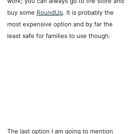
work; you can always go to the store and
buy some
RoundUp
. It is probably the
most expensive option and by far the
least safe for families to use though.
The last option I am going to mention