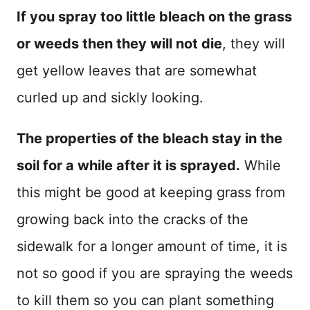
If you spray too little bleach on the grass
or weeds then they will not die
, they will
get yellow leaves that are somewhat
curled up and sickly looking.
The properties of the bleach stay in the
soil for a while after it is sprayed.
While
this might be good at keeping grass from
growing back into the cracks of the
sidewalk for a longer amount of time, it is
not so good if you are spraying the weeds
to kill them so you can plant something