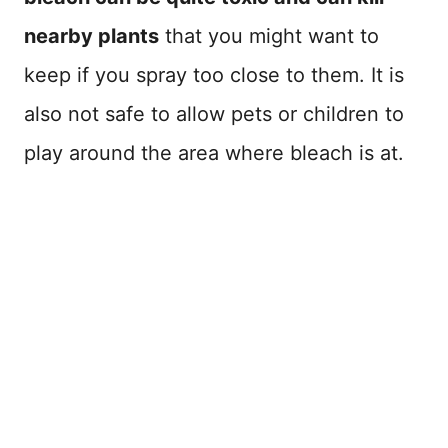
nearby plants
that you might want to
keep if you spray too close to them. It is
also not safe to allow pets or children to
play around the area where bleach is at.