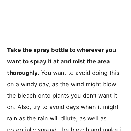
Take the spray bottle to wherever you
want to spray it at and mist the area
thoroughly.
You want to avoid doing this
on a windy day, as the wind might blow
the bleach onto plants you don’t want it
on. Also, try to avoid days when it might
rain as the rain will dilute, as well as
potentially spread, the bleach and make it