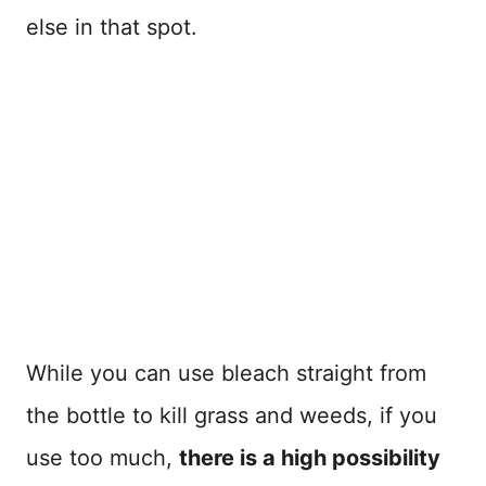
else in that spot.
While you can use bleach straight from
the bottle to kill grass and weeds, if you
use too much,
there is a high possibility