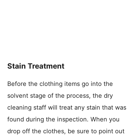
Stain Treatment
Before the clothing items go into the
solvent stage of the process, the dry
cleaning staff will treat any stain that was
found during the inspection. When you
drop off the clothes, be sure to point out