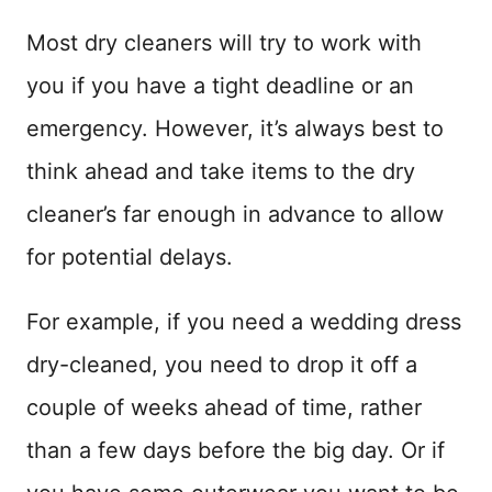
Most dry cleaners will try to work with
you if you have a tight deadline or an
emergency. However, it’s always best to
think ahead and take items to the dry
cleaner’s far enough in advance to allow
for potential delays.
For example, if you need a wedding dress
dry-cleaned, you need to drop it off a
couple of weeks ahead of time, rather
than a few days before the big day. Or if