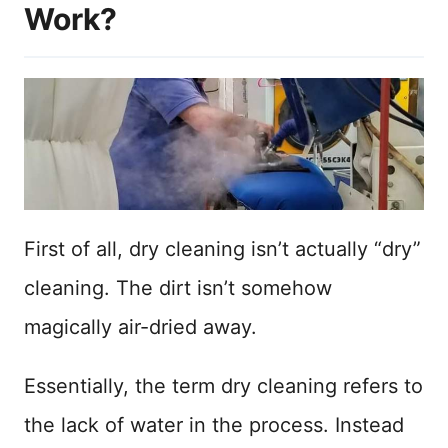
Work?
First of all, dry cleaning isn’t actually “dry”
cleaning. The dirt isn’t somehow
magically air-dried away.
Essentially, the term dry cleaning refers to
the lack of water in the process. Instead