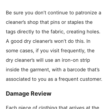
Be sure you don’t continue to patronize a
cleaner’s shop that pins or staples the
tags directly to the fabric, creating holes.
A good dry cleaner’s won’t do this. In
some cases, if you visit frequently, the
dry cleaner’s will use an iron-on strip
inside the garment, with a barcode that’s
associated to you as a frequent customer.
Damage Review
Each piece of clothing that arrives at the