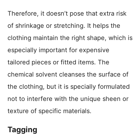
Therefore, it doesn’t pose that extra risk
of shrinkage or stretching. It helps the
clothing maintain the right shape, which is
especially important for expensive
tailored pieces or fitted items. The
chemical solvent cleanses the surface of
the clothing, but it is specially formulated
not to interfere with the unique sheen or
texture of specific materials.
Tagging