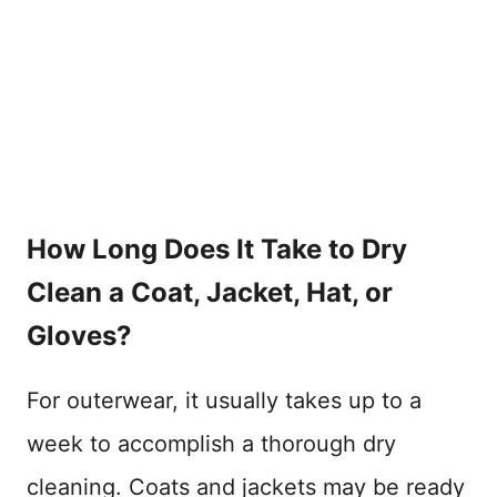
How Long Does It Take to Dry
Clean a Coat, Jacket, Hat, or
Gloves?
For outerwear, it usually takes up to a
week to accomplish a thorough dry
cleaning. Coats and jackets may be ready