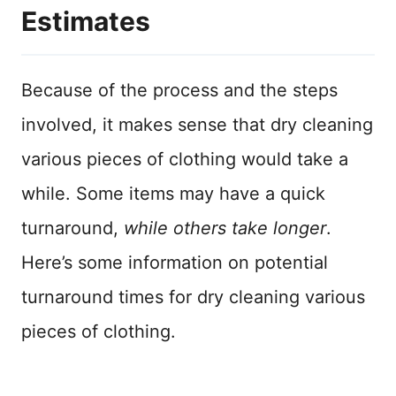
Estimates
Because of the process and the steps
involved, it makes sense that dry cleaning
various pieces of clothing would take a
while. Some items may have a quick
turnaround,
while others take longer
.
Here’s some information on potential
turnaround times for dry cleaning various
pieces of clothing.