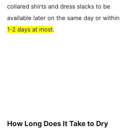
collared shirts and dress slacks to be
available later on the same day or within
1-2 days at most
.
How Long Does It Take to Dry