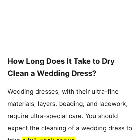
How Long Does It Take to Dry
Clean a Wedding Dress?
Wedding dresses, with their ultra-fine
materials, layers, beading, and lacework,
require ultra-special care. You should
expect the cleaning of a wedding dress to