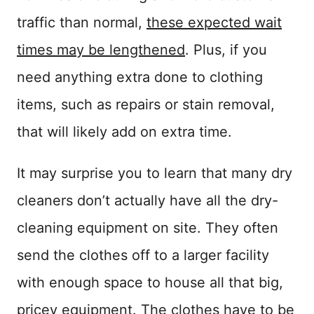
traffic than normal,
these expected wait
times may be lengthened
. Plus, if you
need anything extra done to clothing
items, such as repairs or stain removal,
that will likely add on extra time.
It may surprise you to learn that many dry
cleaners don’t actually have all the dry-
cleaning equipment on site. They often
send the clothes off to a larger facility
with enough space to house all that big,
pricey equipment. The clothes have to be