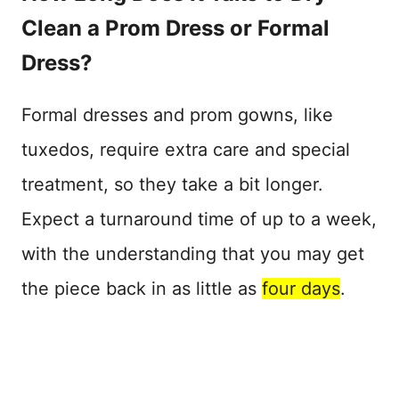
Clean a Prom Dress or Formal
Dress?
Formal dresses and prom gowns, like
tuxedos, require extra care and special
treatment, so they take a bit longer.
Expect a turnaround time of up to a week,
with the understanding that you may get
the piece back in as little as
four days
.