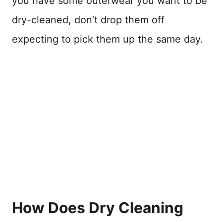
you have some outerwear you want to be
dry-cleaned, don’t drop them off
expecting to pick them up the same day.
How Does Dry Cleaning