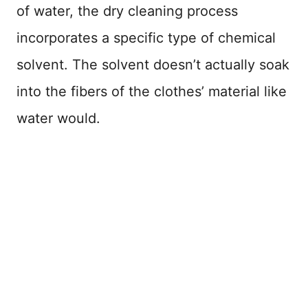
of water, the dry cleaning process
incorporates a specific type of chemical
solvent. The solvent doesn’t actually soak
into the fibers of the clothes’ material like
water would.