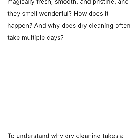
magically fresh, smooth, and pristine, and
they smell wonderful? How does it
happen? And why does dry cleaning often
take multiple days?
To understand why dry cleaning takes a