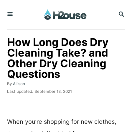
S
S
k
E
i
A
R
p
C
How Long Does Dry
t
H
Cleaning Take? and
o
Other Dry Cleaning
C
o
Questions
n
A
By
Allison
t
u
P
Last updated:
September 13, 2021
t
o
e
h
s
n
o
t
r
e
t
When you’re shopping for new clothes,
d
o