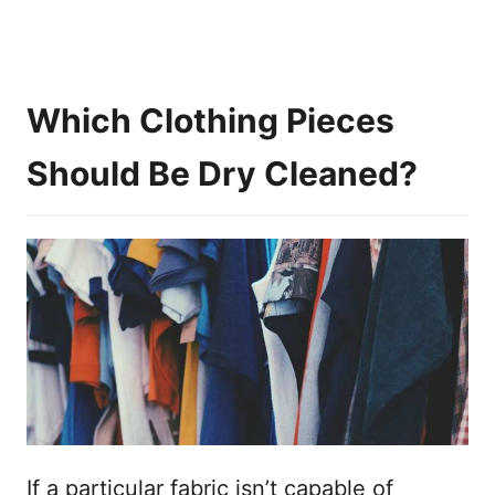
Which Clothing Pieces
Should Be Dry Cleaned?
If a particular fabric isn’t capable of