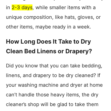
in
2-3 days
, while smaller items with a
unique composition, like hats, gloves, or
other items, maybe ready in a week.
How Long Does It Take to Dry
Clean Bed Linens or Drapery?
Did you know that you can take bedding,
linens, and drapery to be dry cleaned? If
your washing machine and dryer at home
can’t handle those heavy items, the dry
cleaner’s shop will be glad to take them