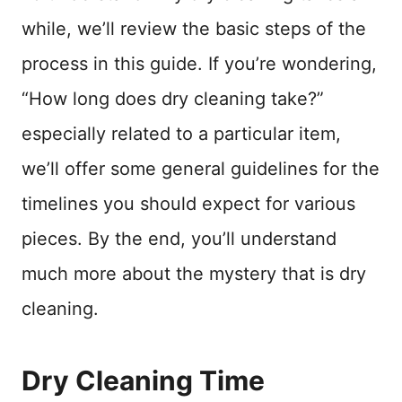
while, we’ll review the basic steps of the
process in this guide. If you’re wondering,
“How long does dry cleaning take?”
especially related to a particular item,
we’ll offer some general guidelines for the
timelines you should expect for various
pieces. By the end, you’ll understand
much more about the mystery that is dry
cleaning.
Dry Cleaning Time