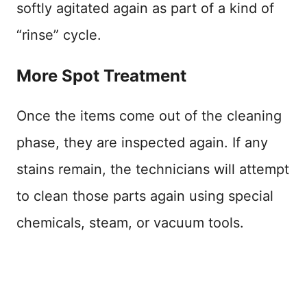
softly agitated again as part of a kind of
“rinse” cycle.
More Spot Treatment
Once the items come out of the cleaning
phase, they are inspected again. If any
stains remain, the technicians will attempt
to clean those parts again using special
chemicals, steam, or vacuum tools.