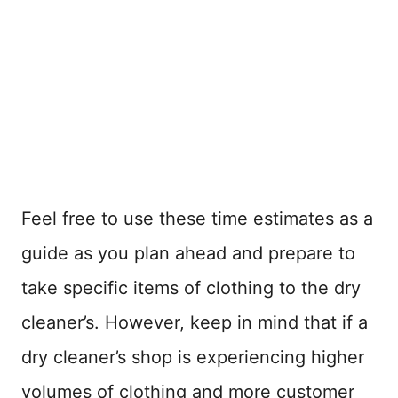
Feel free to use these time estimates as a
guide as you plan ahead and prepare to
take specific items of clothing to the dry
cleaner’s. However, keep in mind that if a
dry cleaner’s shop is experiencing higher
volumes of clothing and more customer