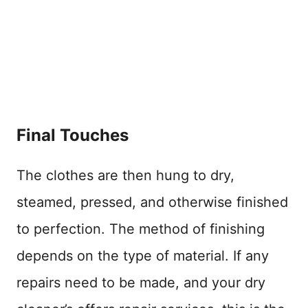
Final Touches
The clothes are then hung to dry,
steamed, pressed, and otherwise finished
to perfection. The method of finishing
depends on the type of material. If any
repairs need to be made, and your dry