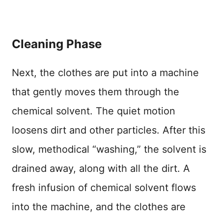
Cleaning Phase
Next, the clothes are put into a machine
that gently moves them through the
chemical solvent. The quiet motion
loosens dirt and other particles. After this
slow, methodical “washing,” the solvent is
drained away, along with all the dirt. A
fresh infusion of chemical solvent flows
into the machine, and the clothes are