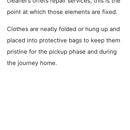
cleaner’s offers repair services, this is the
point at which those elements are fixed.
Clothes are neatly folded or hung up and
placed into protective bags to keep them
pristine for the pickup phase and during
the journey home.