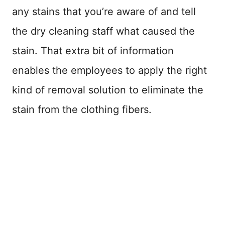
any stains that you’re aware of and tell
the dry cleaning staff what caused the
stain. That extra bit of information
enables the employees to apply the right
kind of removal solution to eliminate the
stain from the clothing fibers.