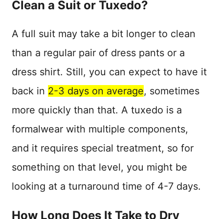
Clean a Suit or Tuxedo?
A full suit may take a bit longer to clean
than a regular pair of dress pants or a
dress shirt. Still, you can expect to have it
back in
2-3 days on average
, sometimes
more quickly than that. A tuxedo is a
formalwear with multiple components,
and it requires special treatment, so for
something on that level, you might be
looking at a turnaround time of 4-7 days.
How Long Does It Take to Dry