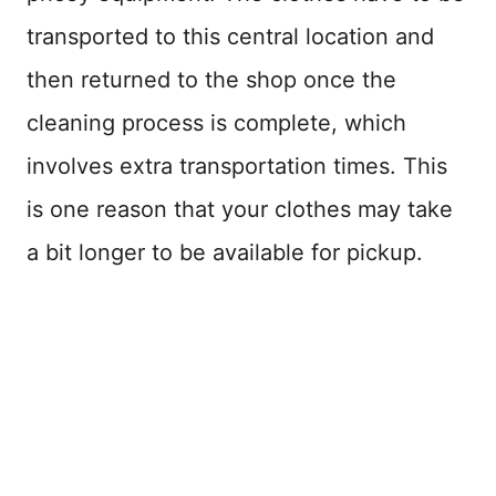
transported to this central location and
then returned to the shop once the
cleaning process is complete, which
involves extra transportation times. This
is one reason that your clothes may take
a bit longer to be available for pickup.