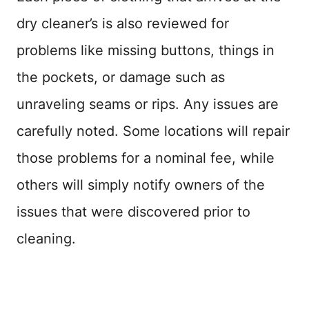
dry cleaner’s is also reviewed for
problems like missing buttons, things in
the pockets, or damage such as
unraveling seams or rips. Any issues are
carefully noted. Some locations will repair
those problems for a nominal fee, while
others will simply notify owners of the
issues that were discovered prior to
cleaning.