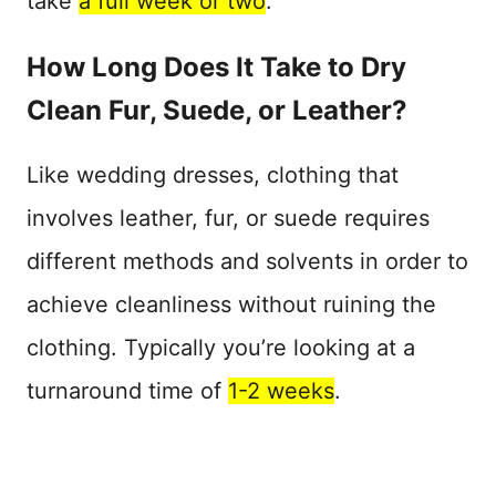
take
a full week or two
.
How Long Does It Take to Dry
Clean Fur, Suede, or Leather?
Like wedding dresses, clothing that
involves leather, fur, or suede requires
different methods and solvents in order to
achieve cleanliness without ruining the
clothing. Typically you’re looking at a
turnaround time of
1-2 weeks
.