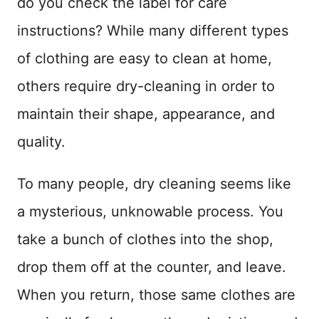
do you check the label for care
n
instructions? While many different types
of clothing are easy to clean at home,
others require dry-cleaning in order to
maintain their shape, appearance, and
quality.
To many people, dry cleaning seems like
a mysterious, unknowable process. You
take a bunch of clothes into the shop,
drop them off at the counter, and leave.
When you return, those same clothes are