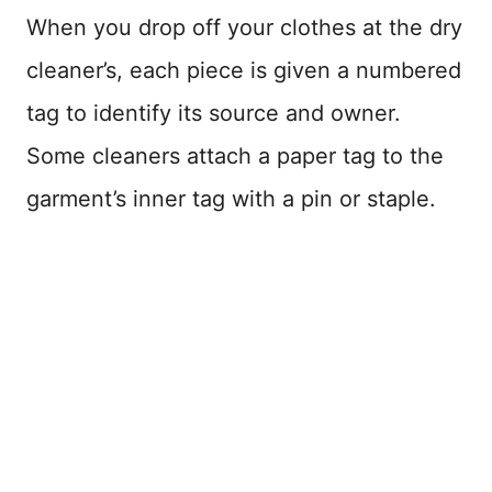
When you drop off your clothes at the dry
cleaner’s, each piece is given a numbered
tag to identify its source and owner.
Some cleaners attach a paper tag to the
garment’s inner tag with a pin or staple.