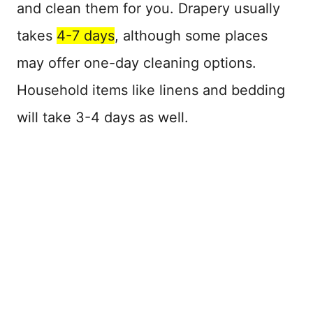
and clean them for you. Drapery usually
takes
4-7 days
, although some places
may offer one-day cleaning options.
Household items like linens and bedding
will take 3-4 days as well.