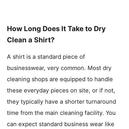
How Long Does It Take to Dry
Clean a Shirt?
A shirt is a standard piece of
businesswear, very common. Most dry
cleaning shops are equipped to handle
these everyday pieces on site, or if not,
they typically have a shorter turnaround
time from the main cleaning facility. You
can expect standard business wear like