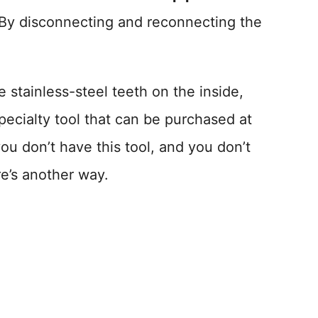
 By disconnecting and reconnecting the
e stainless-steel teeth on the inside,
pecialty tool that can be purchased at
u don’t have this tool, and you don’t
e’s another way.