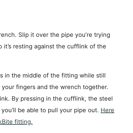
ench. Slip it over the pipe you’re trying
t’s resting against the cufflink of the
in the middle of the fitting while still
 your fingers and the wrench together.
ink. By pressing in the cufflink, the steel
 you’ll be able to pull your pipe out.
Here
ite fitting.