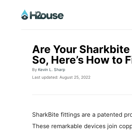
S
k
i
p
t
Are Your Sharkbite 
o
So, Here’s How to 
C
A
o
By
Kevin L. Sharp
u
P
Last updated:
August 25, 2022
n
t
o
h
t
s
o
t
e
r
e
n
d
SharkBite fittings are a patented p
o
t
n
These remarkable devices join copp