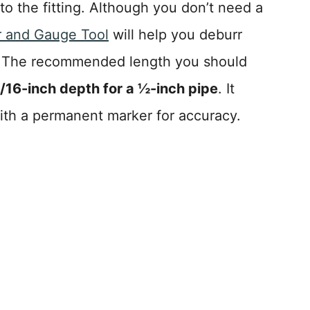
to the fitting. Although you don’t need a
r and Gauge Tool
will help you deburr
. The recommended length you should
/16-inch depth for a ½-inch pipe
. It
ith a permanent marker for accuracy.