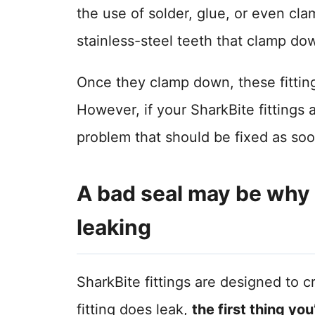
the use of solder, glue, or even clamp
stainless-steel teeth that clamp do
Once they clamp down, these fitting
However, if your SharkBite fittings 
problem that should be fixed as soo
A bad seal may be why y
leaking
SharkBite fittings are designed to 
fitting does leak,
the first thing you