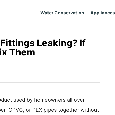
Water Conservation
Appliances
Fittings Leaking? If
Fix Them
roduct used by homeowners all over.
er, CPVC, or PEX pipes together without