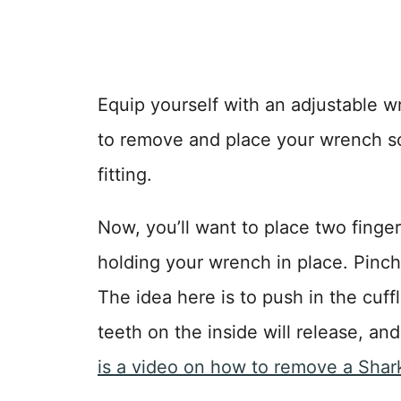
Equip yourself with an adjustable wr
to remove and place your wrench so i
fitting.
Now, you’ll want to place two fingers 
holding your wrench in place. Pinch
The idea here is to push in the cuffl
teeth on the inside will release, and
is a video on how to remove a SharkB