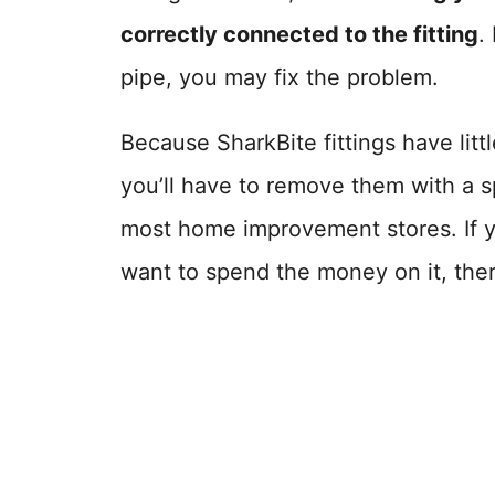
correctly connected to the fitting
.
pipe, you may fix the problem.
Because SharkBite fittings have littl
you’ll have to remove them with a s
most home improvement stores. If yo
want to spend the money on it, ther