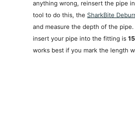
anything wrong, reinsert the pipe in
tool to do this, the
SharkBite Debur
and measure the depth of the pipe
insert your pipe into the fitting is
15
works best if you mark the length w