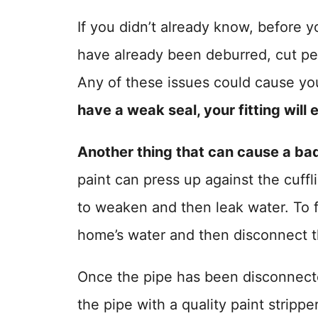
If you didn’t already know, before y
have already been deburred, cut per
Any of these issues could cause you
have a weak seal, your fitting will 
Another thing that can cause a bad 
paint can press up against the cuffli
to weaken and then leak water. To fix
home’s water and then disconnect th
Once the pipe has been disconnecte
the pipe with a quality paint strip