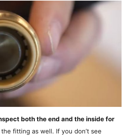
nspect both the end and the inside for
 the fitting as well. If you don’t see