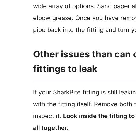
wide array of options. Sand paper als
elbow grease. Once you have remove
pipe back into the fitting and turn
Other issues than can 
fittings to leak
If your SharkBite fitting is still l
with the fitting itself. Remove both 
inspect it.
Look inside the fitting t
all together.