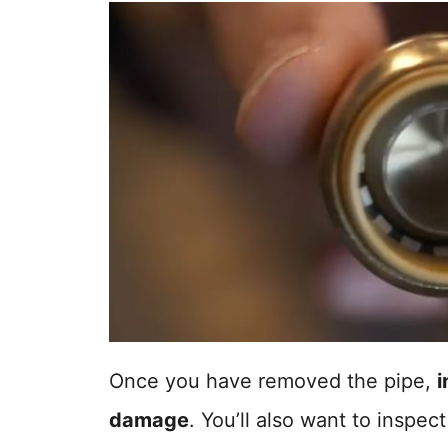
Once you have removed the pipe,
i
damage
. You’ll also want to inspect