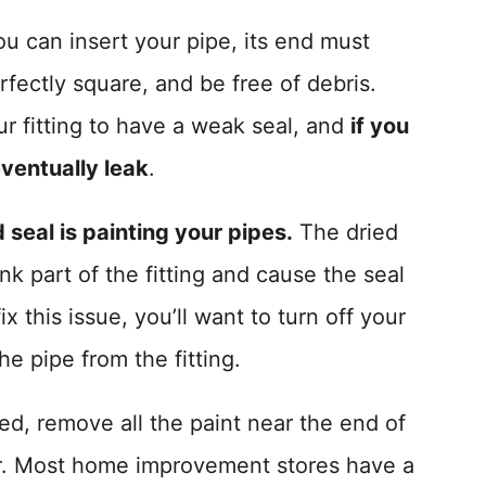
ou can insert your pipe, its end must
fectly square, and be free of debris.
r fitting to have a weak seal, and
if you
eventually leak
.
seal is painting your pipes.
The dried
nk part of the fitting and cause the seal
 this issue, you’ll want to turn off your
e pipe from the fitting.
d, remove all the paint near the end of
per. Most home improvement stores have a