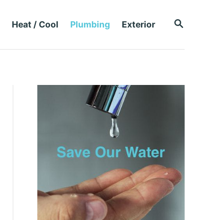
S
Heat / Cool
Plumbing
Exterior
E
A
R
C
H