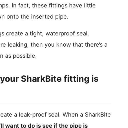
s. In fact, these fittings have little
wn onto the inserted pipe.
s create a tight, waterproof seal.
are leaking, then you know that there’s a
n as possible.
our SharkBite fitting is
create a leak-proof seal. When a SharkBite
’ll want to do is see if the pipe is