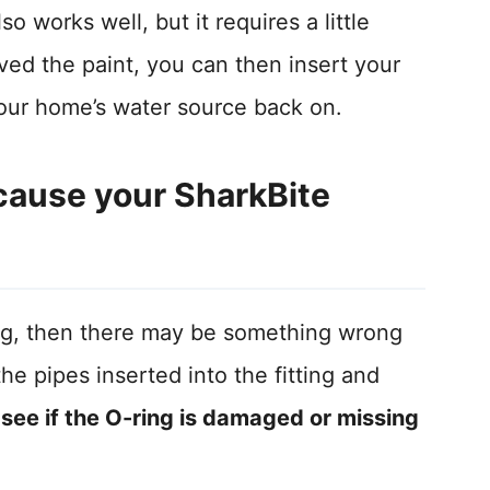
o works well, but it requires a little
d the paint, you can then insert your
 your home’s water source back on.
cause your SharkBite
eaking, then there may be something wrong
the pipes inserted into the fitting and
o see if the O-ring is damaged or missing