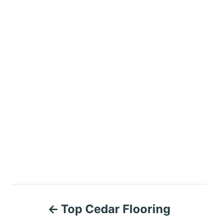
P
Top Cedar Flooring