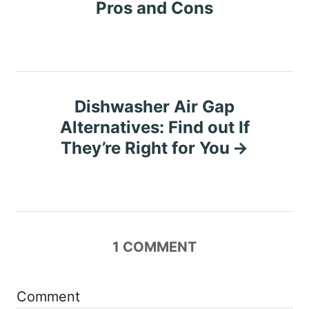
o
Pros and Cons
s
t
n
Dishwasher Air Gap
Alternatives: Find out If
a
They’re Right for You
v
i
g
1
COMMENT
a
t
Comment