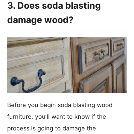
3. Does soda blasting
damage wood?
Before you begin soda blasting wood
furniture, you’ll want to know if the
process is going to damage the