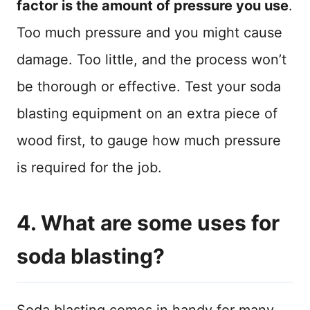
factor is the amount of pressure you use
.
Too much pressure and you might cause
damage. Too little, and the process won’t
be thorough or effective. Test your soda
blasting equipment on an extra piece of
wood first, to gauge how much pressure
is required for the job.
4. What are some uses for
soda blasting?