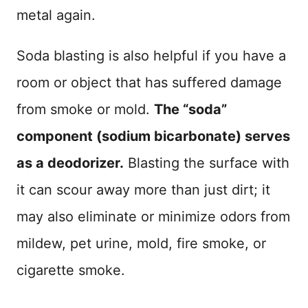
metal again.
Soda blasting is also helpful if you have a
room or object that has suffered damage
from smoke or mold.
The “soda”
component (sodium bicarbonate) serves
as a deodorizer.
Blasting the surface with
it can scour away more than just dirt; it
may also eliminate or minimize odors from
mildew, pet urine, mold, fire smoke, or
cigarette smoke.