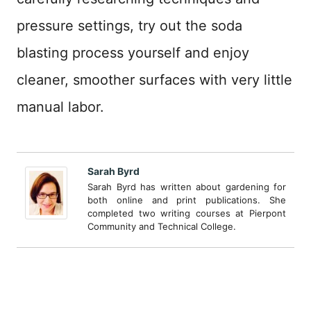
pressure settings, try out the soda
blasting process yourself and enjoy
cleaner, smoother surfaces with very little
manual labor.
Sarah Byrd
Sarah Byrd has written about gardening for
both online and print publications. She
completed two writing courses at Pierpont
Community and Technical College.