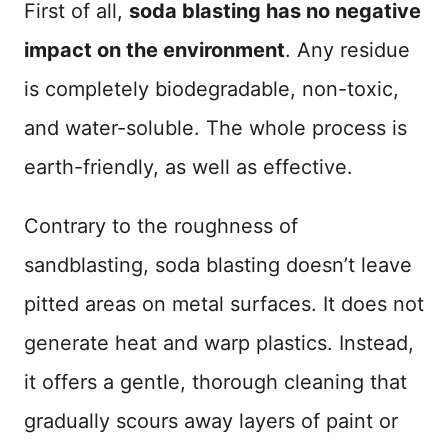
First of all,
soda blasting has no negative
impact on the environment
. Any residue
is completely biodegradable, non-toxic,
and water-soluble. The whole process is
earth-friendly, as well as effective.
Contrary to the roughness of
sandblasting, soda blasting doesn’t leave
pitted areas on metal surfaces. It does not
generate heat and warp plastics. Instead,
it offers a gentle, thorough cleaning that
gradually scours away layers of paint or