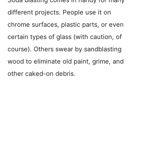
Soda blasting comes in handy for many
different projects. People use it on
chrome surfaces, plastic parts, or even
certain types of glass (with caution, of
course). Others swear by sandblasting
wood to eliminate old paint, grime, and
other caked-on debris.