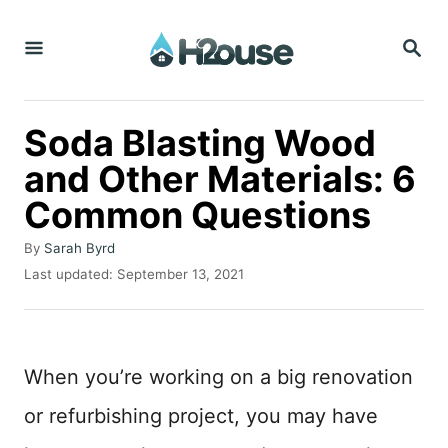
S
S
k
E
i
A
R
p
C
Soda Blasting Wood
t
H
and Other Materials: 6
o
Common Questions
C
o
A
By
Sarah Byrd
n
u
P
Last updated:
September 13, 2021
t
o
t
h
s
o
e
t
r
e
n
When you’re working on a big renovation
d
t
o
or refurbishing project, you may have
n