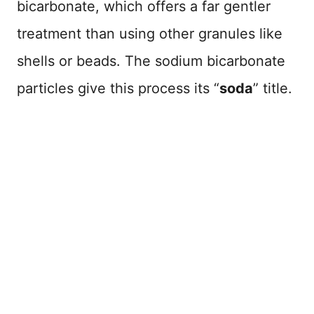
bicarbonate, which offers a far gentler
treatment than using other granules like
shells or beads. The sodium bicarbonate
particles give this process its “
soda
” title.