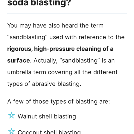
soda blasting?
You may have also heard the term
“sandblasting” used with reference to the
rigorous, high-pressure cleaning of a
surface
. Actually, “sandblasting” is an
umbrella term covering all the different
types of abrasive blasting.
A few of those types of blasting are:
☆
Walnut shell blasting
☆
Coconut shell blasting