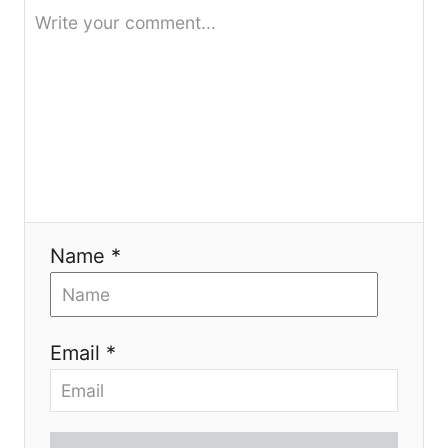
i
o
n
Name *
Email *