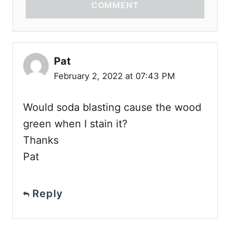
COMMENT
Pat
February 2, 2022 at 07:43 PM
Would soda blasting cause the wood
green when I stain it?
Thanks
Pat
Reply