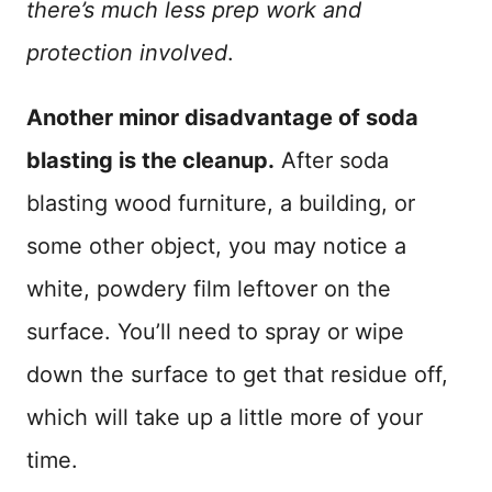
there’s much less prep work and
protection involved
.
Another minor disadvantage of soda
blasting is the cleanup.
After soda
blasting wood furniture, a building, or
some other object, you may notice a
white, powdery film leftover on the
surface. You’ll need to spray or wipe
down the surface to get that residue off,
which will take up a little more of your
time.