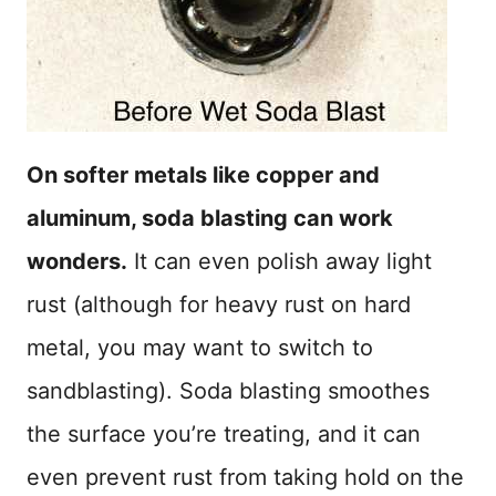
On softer metals like copper and
aluminum, soda blasting can work
wonders.
It can even polish away light
rust (although for heavy rust on hard
metal, you may want to switch to
sandblasting). Soda blasting smoothes
the surface you’re treating, and it can
even prevent rust from taking hold on the