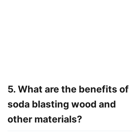
5. What are the benefits of
soda blasting wood and
other materials?