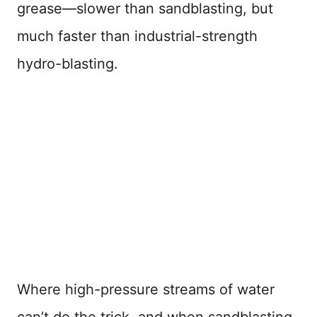
grease—slower than sandblasting, but
much faster than industrial-strength
hydro-blasting.
Where high-pressure streams of water