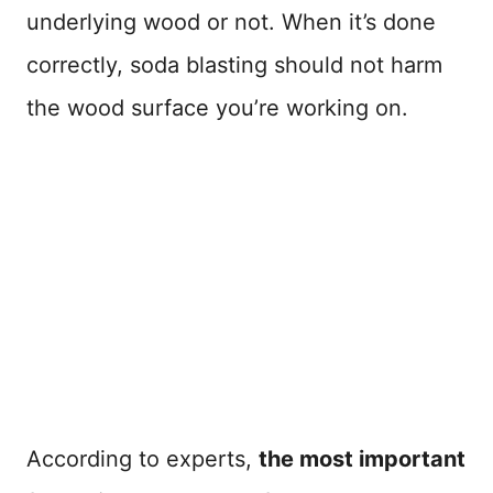
underlying wood or not. When it’s done
correctly, soda blasting should not harm
the wood surface you’re working on.
According to experts,
the most important