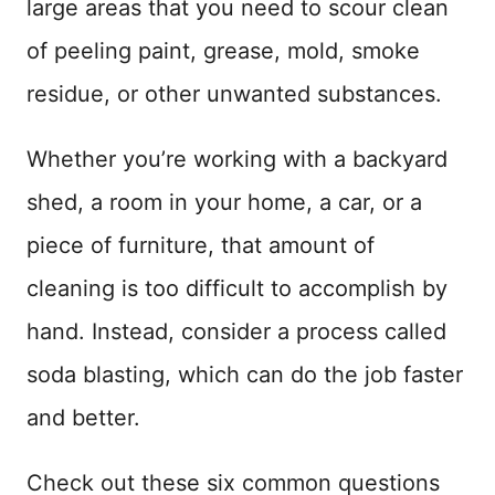
large areas that you need to scour clean
of peeling paint, grease, mold, smoke
residue, or other unwanted substances.
Whether you’re working with a backyard
shed, a room in your home, a car, or a
piece of furniture, that amount of
cleaning is too difficult to accomplish by
hand. Instead, consider a process called
soda blasting, which can do the job faster
and better.
Check out these six common questions