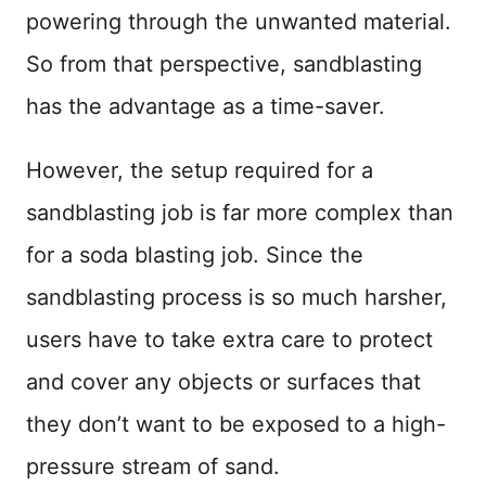
powering through the unwanted material.
So from that perspective, sandblasting
has the advantage as a time-saver.
However, the setup required for a
sandblasting job is far more complex than
for a soda blasting job. Since the
sandblasting process is so much harsher,
users have to take extra care to protect
and cover any objects or surfaces that
they don’t want to be exposed to a high-
pressure stream of sand.