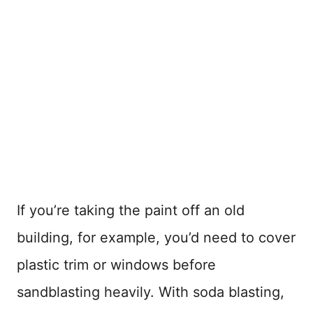
If you’re taking the paint off an old
building, for example, you’d need to cover
plastic trim or windows before
sandblasting heavily. With soda blasting,