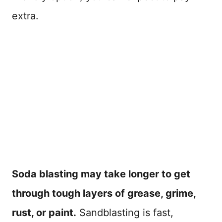
extra.
Soda blasting may take longer to get
through tough layers of grease, grime,
rust, or paint.
Sandblasting is fast,