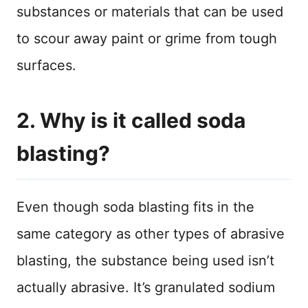
substances or materials that can be used
to scour away paint or grime from tough
surfaces.
2. Why is it called soda
blasting?
Even though soda blasting fits in the
same category as other types of abrasive
blasting, the substance being used isn’t
actually abrasive. It’s granulated sodium