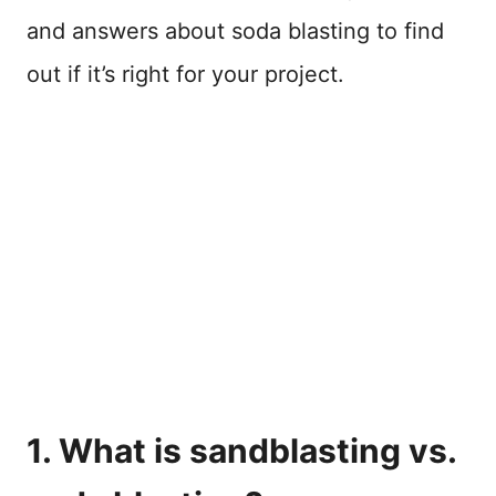
and answers about soda blasting to find
out if it’s right for your project.
1. What is sandblasting vs.