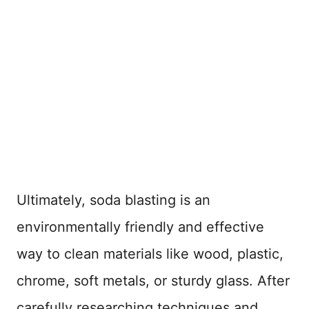
Ultimately, soda blasting is an
environmentally friendly and effective
way to clean materials like wood, plastic,
chrome, soft metals, or sturdy glass. After
carefully researching techniques and