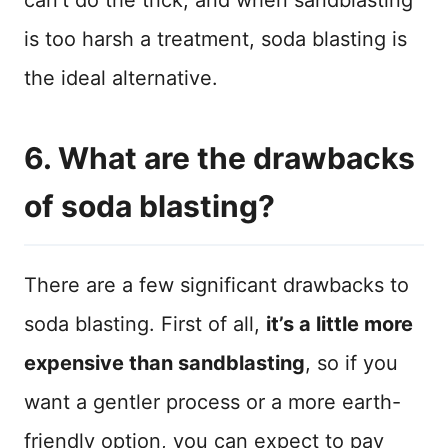
can’t do the trick, and when sandblasting
is too harsh a treatment, soda blasting is
the ideal alternative.
6. What are the drawbacks
of soda blasting?
There are a few significant drawbacks to
soda blasting. First of all,
it’s a little more
expensive than sandblasting
, so if you
want a gentler process or a more earth-
friendly option, you can expect to pay