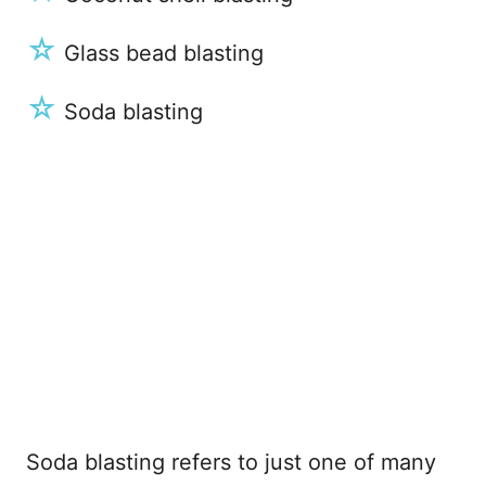
☆
Glass bead blasting
☆
Soda blasting
Soda blasting refers to just one of many