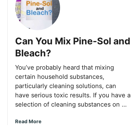
C
l
O
l
R
T
E
h
t
a
Can You Mix Pine-Sol and
e
t
c
Bleach?
K
P
e
l
e
You’ve probably heard that mixing
u
p
certain household substances,
s
s
P
particularly cleaning solutions, can
C
r
have serious toxic results. If you have a
o
o
m
selection of cleaning substances on …
b
i
l
n
a
Read More
e
g
b
m
B
o
s