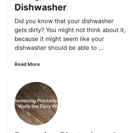
H
Dishwasher
a
v
Did you know that your dishwasher
e
gets dirty? You might not think about it,
S
t
because it might seem like your
a
dishwasher should be able to …
i
n
a
Read More
e
b
d
o
D
u
o
t
o
U
r
s
s
i
W
n
i
g
t