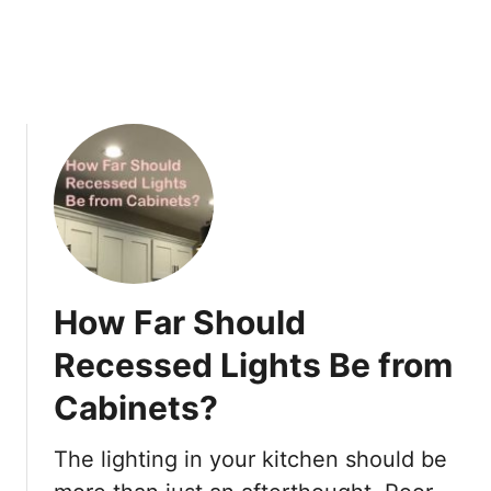
h
e
r
F
i
x
t
u
r
e
s
:
How Far Should
P
r
Recessed Lights Be from
o
Cabinets?
p
e
r
The lighting in your kitchen should be
M