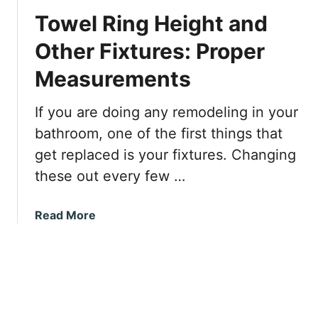
v
r
Towel Ring Height and
i
n
Other Fixtures: Proper
g
Measurements
P
l
a
If you are doing any remodeling in your
s
bathroom, one of the first things that
t
get replaced is your fixtures. Changing
e
these out every few …
r
b
o
a
Read More
a
b
r
o
d
u
W
t
a
T
l
o