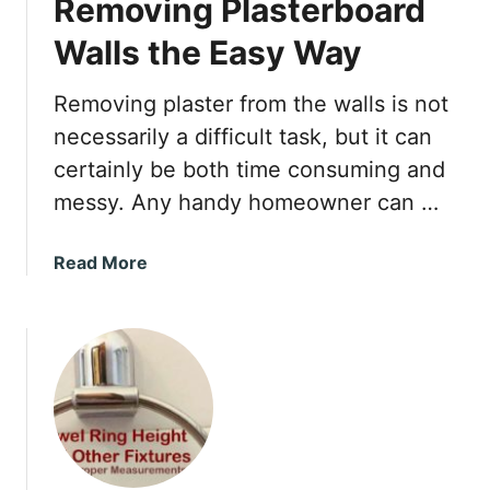
Removing Plasterboard
B
h
o
P
Walls the Easy Way
r
a
a
i
Removing plaster from the walls is not
x
n
necessarily a difficult task, but it can
i
t
n
certainly be both time consuming and
e
t
messy. Any handy homeowner can …
d
h
T
e
r
a
Read More
D
i
b
i
m
o
s
?
u
h
t
w
R
a
e
s
m
h
o
e