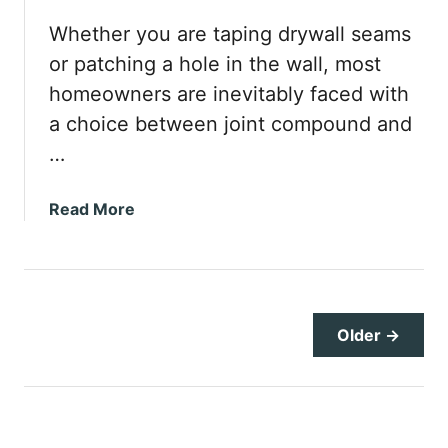
u
l
Whether you are taping drywall seams
d
or patching a hole in the wall, most
R
homeowners are inevitably faced with
e
a choice between joint compound and
c
e
…
s
s
a
Read More
e
b
d
o
L
u
i
t
g
J
Older →
h
o
t
i
s
n
B
t
e
C