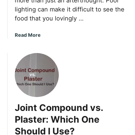
more than just an afterthought. Poor
e
lighting can make it difficult to see the
a
food that you lovingly …
s
u
r
a
Read More
e
b
m
o
e
u
n
t
t
H
s
o
w
F
a
Joint Compound vs.
r
S
Plaster: Which One
h
Should I Use?
o