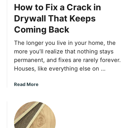
How to Fix a Crack in
Drywall That Keeps
Coming Back
The longer you live in your home, the
more you’ll realize that nothing stays
permanent, and fixes are rarely forever.
Houses, like everything else on …
a
Read More
b
o
u
t
H
o