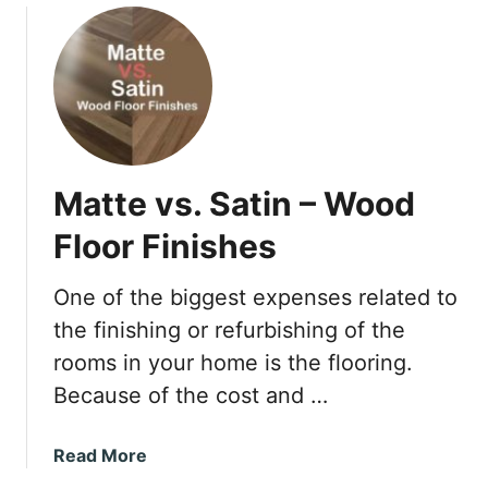
a
u
c
t
k
C
a
n
Y
o
Matte vs. Satin – Wood
u
M
Floor Finishes
i
x
One of the biggest expenses related to
P
the finishing or refurbishing of the
i
n
rooms in your home is the flooring.
e
Because of the cost and …
-
S
a
Read More
o
b