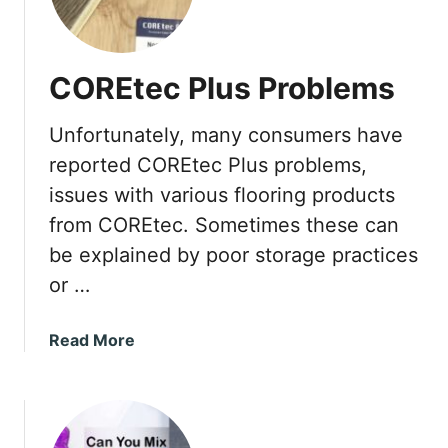
w
t
o
COREtec Plus Problems
F
i
Unfortunately, many consumers have
x
a
reported COREtec Plus problems,
C
issues with various flooring products
r
from COREtec. Sometimes these can
a
be explained by poor storage practices
c
k
or …
i
n
a
Read More
D
b
r
o
y
u
w
t
a