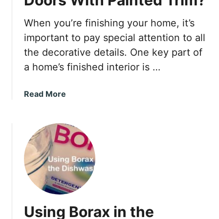
When you’re finishing your home, it’s
important to pay special attention to all
the decorative details. One key part of
a home’s finished interior is …
a
Read More
b
o
u
t
C
a
n
Y
o
Using Borax in the
u