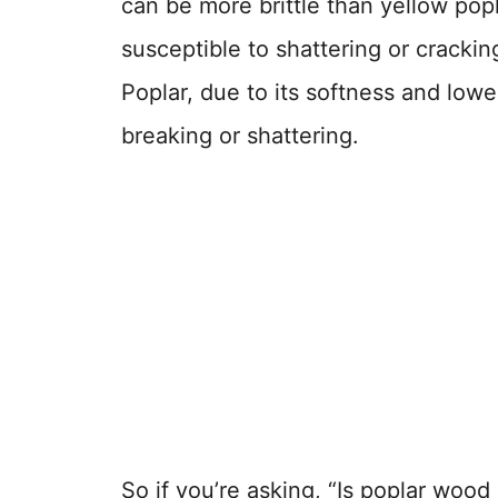
can be more brittle than yellow popl
susceptible to shattering or cracki
Poplar, due to its softness and lowe
breaking or shattering.
So if you’re asking, “Is poplar woo