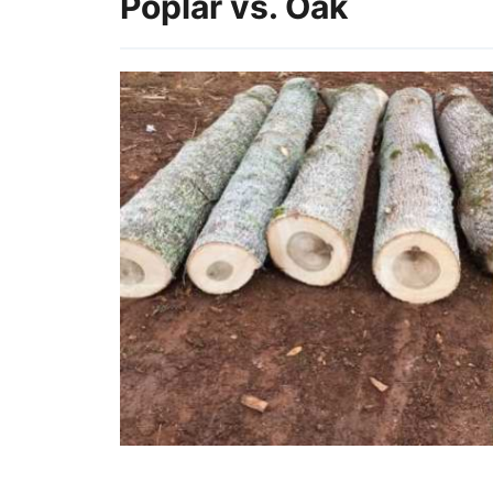
Poplar vs. Oak