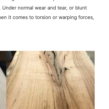
o. Under normal wear and tear, or blunt
en it comes to torsion or warping forces,