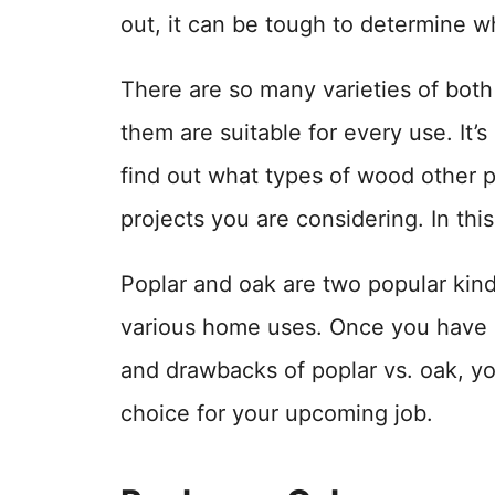
out, it can be tough to determine wh
There are so many varieties of bot
them are suitable for every use. It’
find out what types of wood other p
projects you are considering. In this
Poplar and oak are two popular kin
various home uses. Once you have 
and drawbacks of poplar vs. oak, yo
choice for your upcoming job.