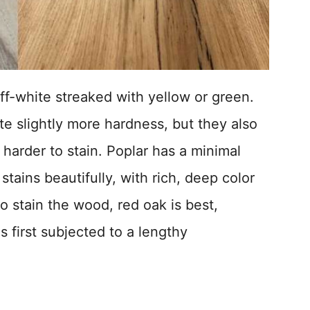
off-white streaked with yellow or green.
te slightly more hardness, but they also
harder to stain. Poplar has a minimal
stains beautifully, with rich, deep color
to stain the wood, red oak is best,
is first subjected to a lengthy