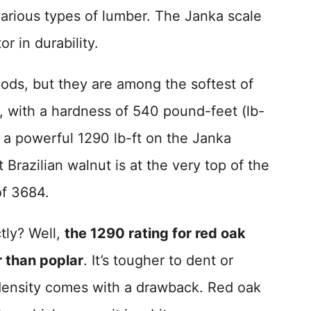
various types of lumber. The Janka scale
or in durability.
ods, but they are among the softest of
, with a hardness of 540 pound-feet (lb-
t a powerful 1290 lb-ft on the Janka
 Brazilian walnut is at the very top of the
of 3684.
tly? Well,
the 1290 rating for red oak
r than poplar
. It’s tougher to dent or
ensity comes with a drawback. Red oak