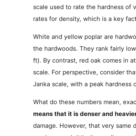
scale used to rate the hardness of 
rates for density, which is a key fact
White and yellow poplar are hardwo
the hardwoods. They rank fairly low
ft). By contrast, red oak comes in a
scale. For perspective, consider that
Janka scale, with a peak hardness 
What do these numbers mean, exac
means that it is denser and heavie
damage. However, that very same d