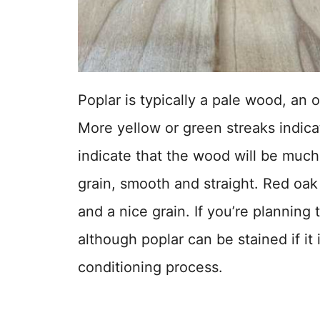
Poplar is typically a pale wood, an 
More yellow or green streaks indica
indicate that the wood will be much 
grain, smooth and straight. Red oak 
and a nice grain. If you’re planning 
although poplar can be stained if it 
conditioning process.