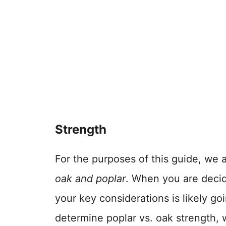
Strength
For the purposes of this guide, we a
oak and poplar
. When you are decid
your key considerations is likely go
determine poplar vs. oak strength, w