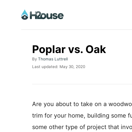
S
k
i
p
t
Poplar vs. Oak
o
A
By
Thomas Luttrell
C
u
P
Last updated:
May 30, 2020
o
t
o
h
s
n
o
t
t
r
e
d
e
Are you about to take on a woodwor
o
n
n
trim for your home, building some f
t
some other type of project that inv