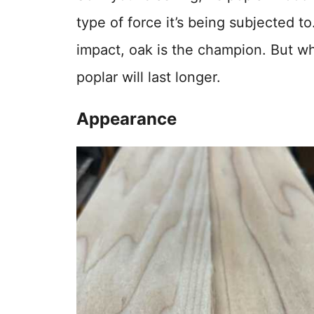
type of force it’s being subjected t
impact, oak is the champion. But wh
poplar will last longer.
Appearance