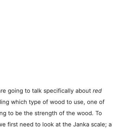
re going to talk specifically about
red
ing which type of wood to use, one of
ing to be the strength of the wood. To
e first need to look at the Janka scale; a