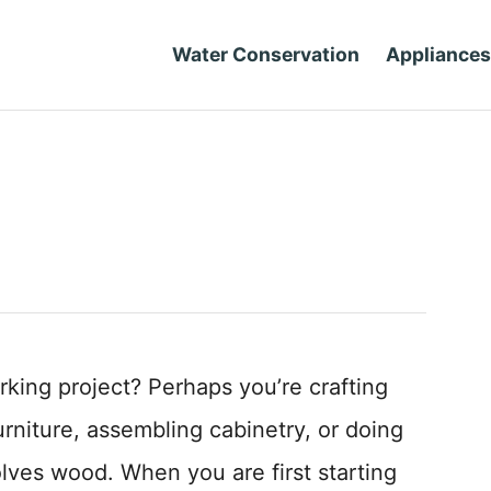
Water Conservation
Appliances
king project? Perhaps you’re crafting
urniture, assembling cabinetry, or doing
olves wood. When you are first starting