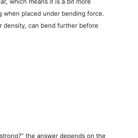
ar, which means it is a bit more
ng when placed under bending force.
r density, can bend further before
d strong?” the answer depends on the