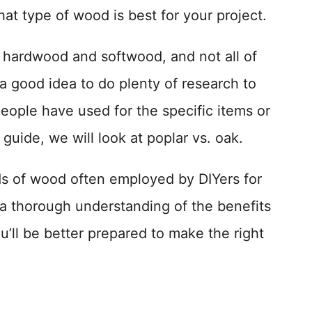
at type of wood is best for your project.
h hardwood and softwood, and not all of
s a good idea to do plenty of research to
eople have used for the specific items or
 guide, we will look at poplar vs. oak.
ds of wood often employed by DIYers for
a thorough understanding of the benefits
u’ll be better prepared to make the right