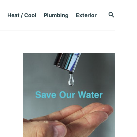
S
Heat / Cool
Plumbing
Exterior
E
A
R
C
H